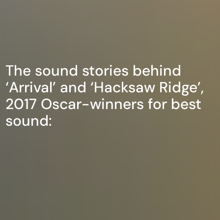
The sound stories behind
‘Arrival’ and ‘Hacksaw Ridge’,
2017 Oscar-winners for best
sound: