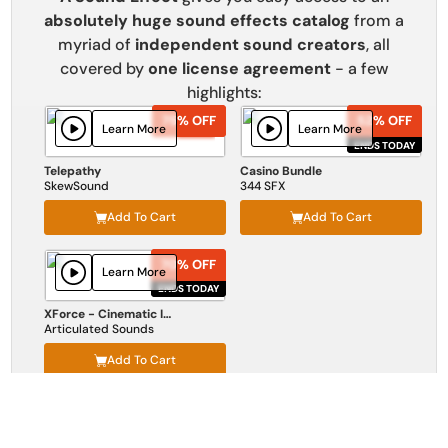
absolutely huge sound effects catalog
from a
myriad of
independent sound creators
, all
covered by
one license agreement
- a few
highlights:
75% OFF
75% OFF
52% OFF
52% OFF
Learn More
Learn More
ENDS TODAY
ENDS TODAY
Telepathy
Casino Bundle
SkewSound
344 SFX
Add To Cart
Add To Cart
70% OFF
70% OFF
Learn More
ENDS TODAY
ENDS TODAY
XForce - Cinematic Impact
Articulated Sounds
Add To Cart