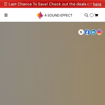
⏰ Last Chance To Save! Check out the deals 👉
here