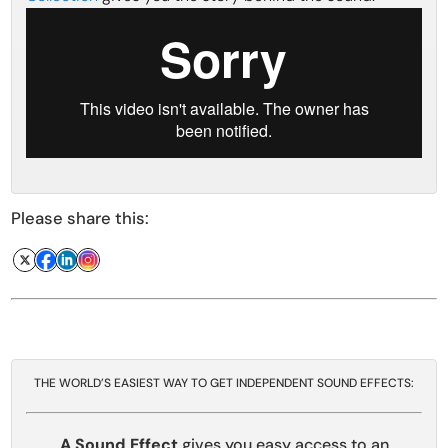
Please share this:
THE WORLD’S EASIEST WAY TO GET INDEPENDENT SOUND EFFECTS:
A Sound Effect
gives you easy access to an