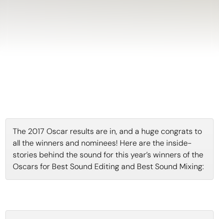
The 2017 Oscar results are in, and a huge congrats to
all the winners and nominees! Here are the inside-
stories behind the sound for this year’s winners of the
Oscars for Best Sound Editing and Best Sound Mixing: