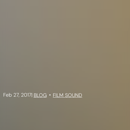
Feb 27, 2017
|
BLOG
FILM SOUND