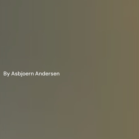
By Asbjoern Andersen