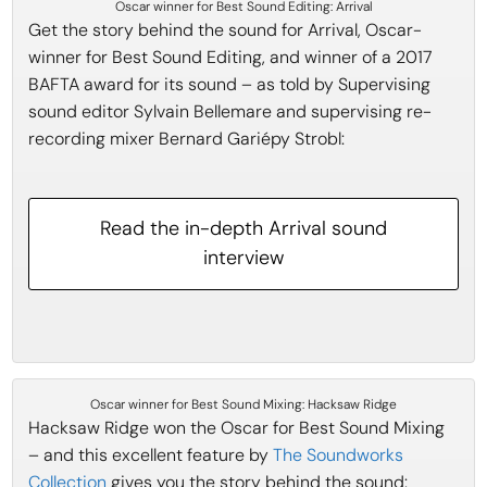
Oscar winner for Best Sound Editing: Arrival
Get the story behind the sound for Arrival, Oscar-
winner for Best Sound Editing, and winner of a 2017
BAFTA award for its sound – as told by Supervising
sound editor Sylvain Bellemare and supervising re-
recording mixer Bernard Gariépy Strobl:
Read the in-depth Arrival sound
interview
Oscar winner for Best Sound Mixing: Hacksaw Ridge
Hacksaw Ridge won the Oscar for Best Sound Mixing
– and this excellent feature by
The Soundworks
Collection
gives you the story behind the sound: