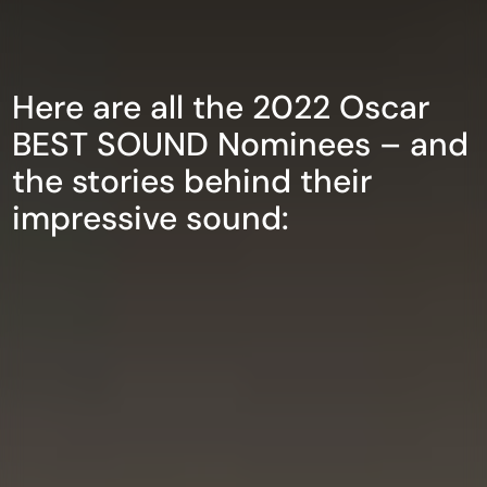
Here are all the 2022 Oscar
BEST SOUND Nominees – and
the stories behind their
impressive sound: