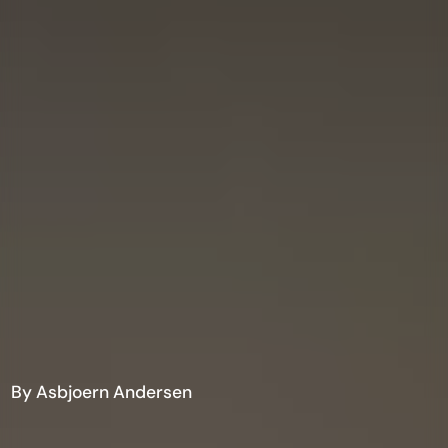
By Asbjoern Andersen