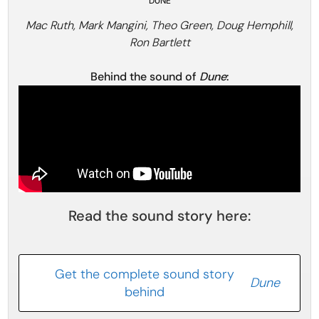
DUNE
Mac Ruth, Mark Mangini, Theo Green, Doug Hemphill,
Ron Bartlett
Behind the sound of
Dune
:
Read the sound story here:
Get the complete sound story
Dune
behind