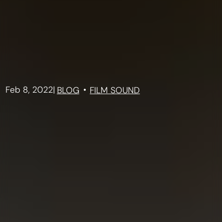
Feb 8, 2022
|
BLOG
FILM SOUND