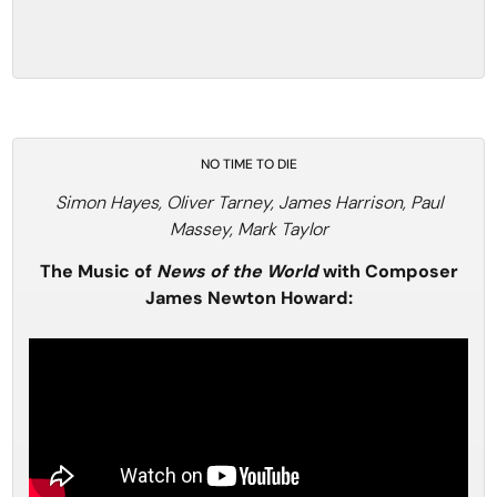
NO TIME TO DIE
Simon Hayes, Oliver Tarney, James Harrison, Paul
Massey, Mark Taylor
The Music of
News of the World
with Composer
James Newton Howard: