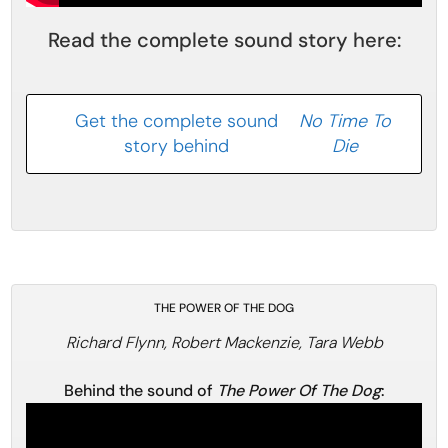
Read the complete sound story here:
Get the complete sound
No Time To
story behind
Die
THE POWER OF THE DOG
Richard Flynn, Robert Mackenzie, Tara Webb
Behind the sound of
The Power Of The Dog
: