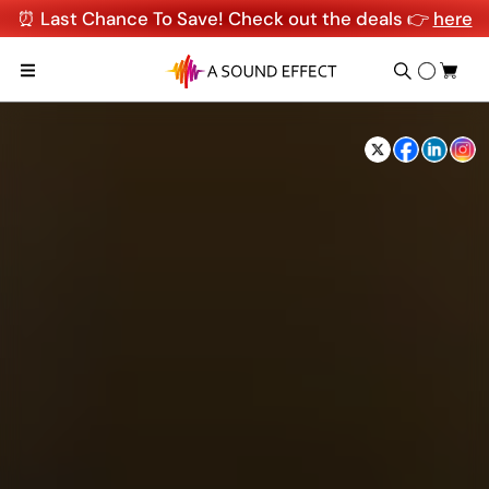
⏰ Last Chance To Save! Check out the deals 👉
here