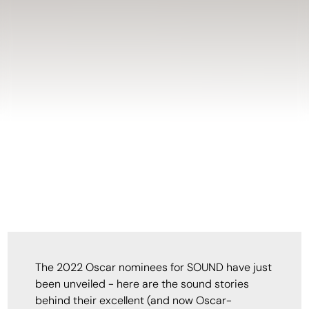
The 2022 Oscar nominees for SOUND have just
been unveiled - here are the sound stories
behind their excellent (and now Oscar-