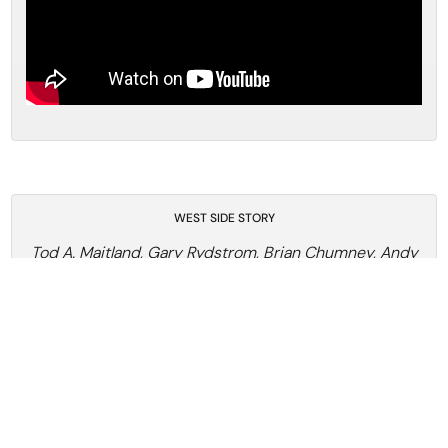
WEST SIDE STORY
Tod A. Maitland, Gary Rydstrom, Brian Chumney, Andy
Nelson, Shawn Murphy
West Side Story, Sound Design Artisans