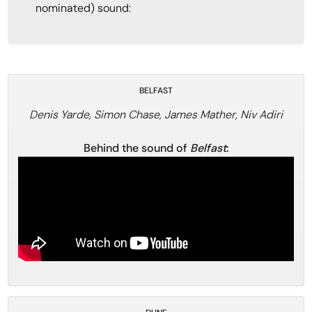
nominated) sound:
BELFAST
Denis Yarde, Simon Chase, James Mather, Niv Adiri
Behind the sound of
Belfast
: