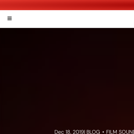
Dec 18, 2019
|
BLOG
FILM SOUN