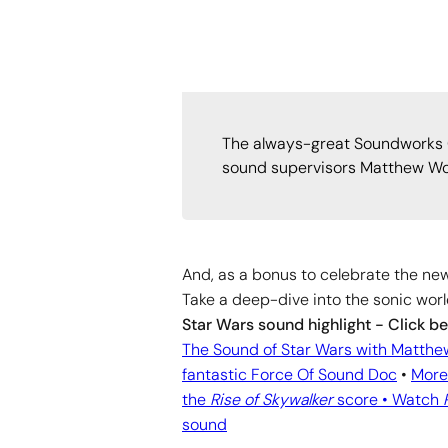
The always-great Soundworks Co
sound supervisors Matthew Wood
And, as a bonus to celebrate the new
Take a deep-dive into the sonic worl
Star Wars sound highlight - Click b
The Sound of Star Wars with Matth
fantastic Force Of Sound Doc
•
More
the
Rise of Skywalker
score •
Watch
sound