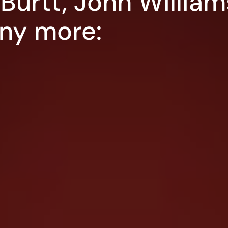
Burtt, John William
ny more: