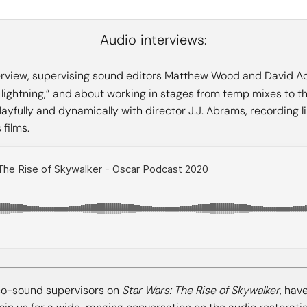
Audio interviews:
terview, supervising sound editors Matthew Wood and David Ac
e lightning,” and about working in stages from temp mixes to the 
yfully and dynamically with director J.J. Abrams, recording li
films.
o-sound supervisors on
Star Wars: The Rise of Skywalker
, hav