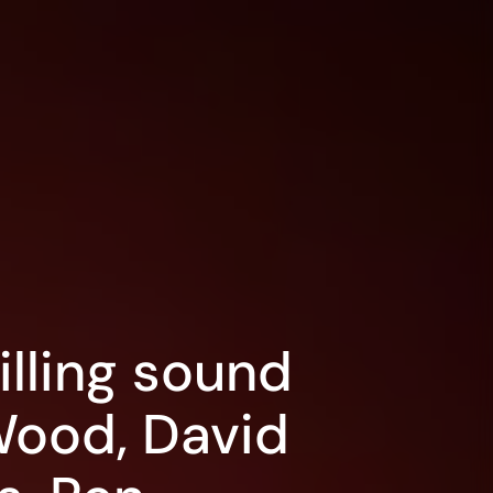
illing sound
Wood, David