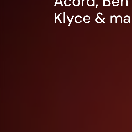
Acord, Ben 
Klyce & ma