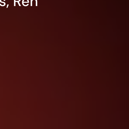
s, Ren