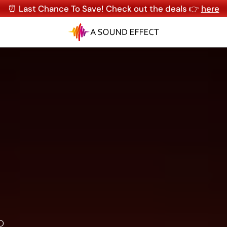
⏰ Last Chance To Save! Check out the deals 👉
here
D