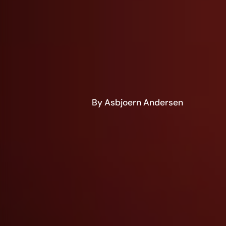
By Asbjoern Andersen