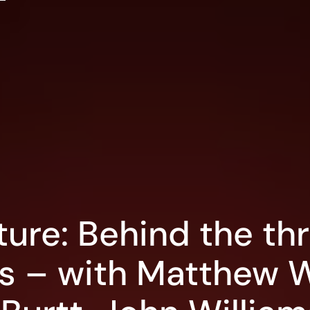
ture: Behind the thr
rs – with Matthew 