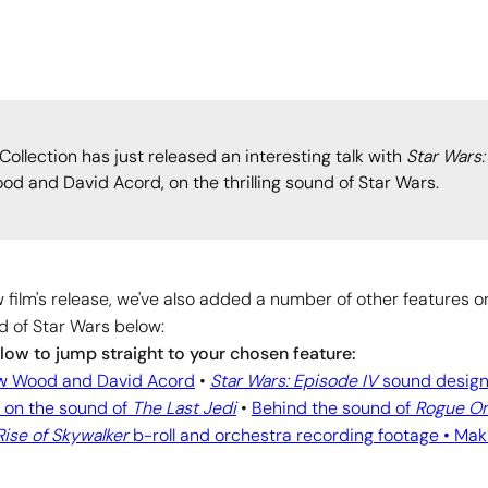
llection has just released an interesting talk with
Star Wars:
 and David Acord, on the thrilling sound of Star Wars.
 film's release, we've also added a number of other features o
d of Star Wars below:
elow to jump straight to your chosen feature:
ew Wood and David Acord
•
Star Wars: Episode IV
sound design
 on the sound of
The Last Jedi
•
Behind the sound of
Rogue O
Rise of Skywalker
b-roll and orchestra recording footage •
Mak