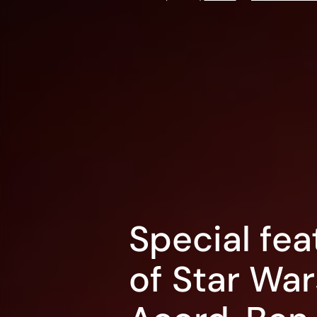
Special fea
of Star Wa