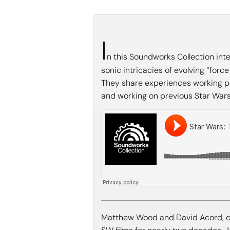
I
n this Soundworks Collection in
sonic intricacies of evolving “forc
They share experiences working pla
and working on previous Star Wars 
Matthew Wood and David Acord, c