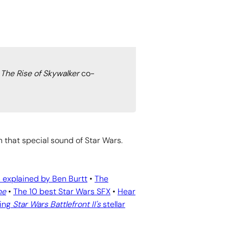
 The Rise of Skywalker
co-
n that special sound of Star Wars.
 explained by Ben Burtt
•
The
ne
•
The 10 best Star Wars SFX
•
Hear
ing
Star Wars Battlefront II's
stellar