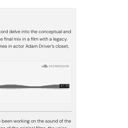
ord delve into the conceptual and
final mix in a film with a legacy.
nes in actor Adam Driver’s closet,
e been working on the sound of the