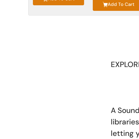
Add To Cart
EXPLOR
A Sound
librari
letting