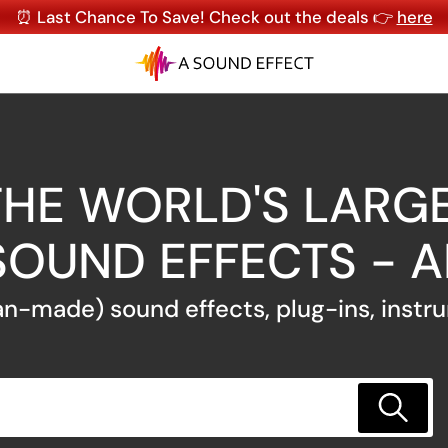
⏰ Last Chance To Save! Check out the deals 👉
here
HE WORLD'S LARGE
SOUND EFFECTS - 
n-made) sound effects, plug-ins, instr