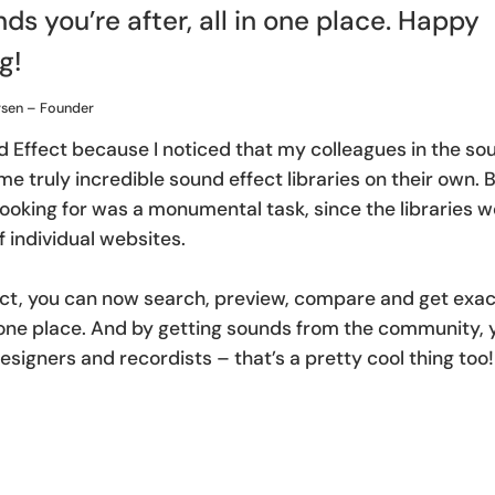
ds you’re after, all in one place. Happy
g!
rsen – Founder
d Effect because I noticed that my colleagues in the 
e truly incredible sound effect libraries on their own. B
ooking for was a monumental task, since the libraries 
 individual websites.
ct, you can now search, preview, compare and get exac
in one place. And by getting sounds from the community,
esigners and recordists – that’s a pretty cool thing too!