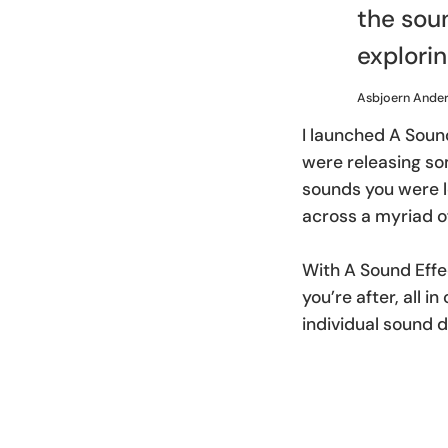
the soun
explorin
Asbjoern Ande
I launched A Soun
were releasing som
sounds you were l
across a myriad of
With A Sound Effe
you’re after, all 
individual sound d