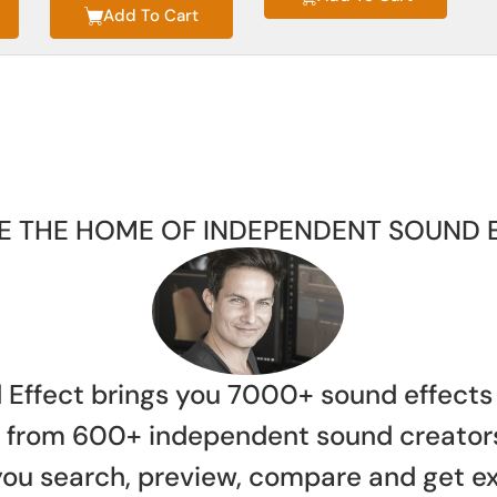
Add To Cart
E THE HOME OF INDEPENDENT SOUND 
 Effect brings you 7000+ sound effects
es from 600+ independent sound creator
 you search, preview, compare and get e