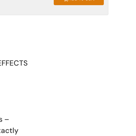
EFFECTS
s –
xactly