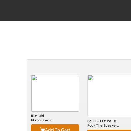
Biofluid
Khron Studio
Sci Fi - Future Technologies
Rock The Speakerbox
Add To Cart