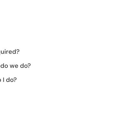
quired?
 do we do?
 I do?