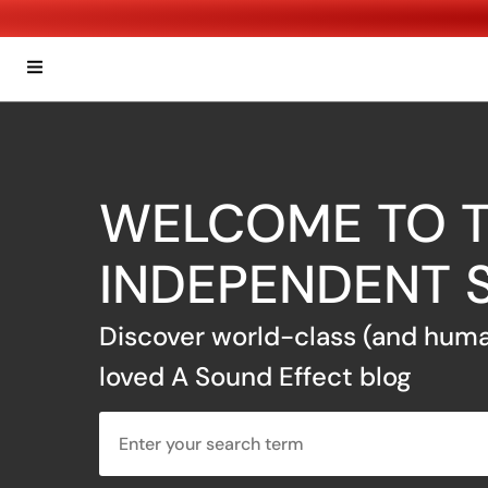
WELCOME TO T
INDEPENDENT 
Discover world-class (and huma
loved A Sound Effect blog