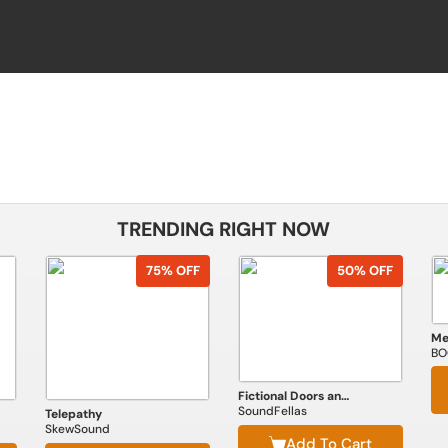
TRENDING RIGHT NOW
75% OFF
50% OFF
BO
Fictional Doors and Portals
SoundFellas
Telepathy
SkewSound
Add To Cart