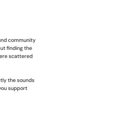
sound community
ut finding the
were scattered
tly the sounds
 you support