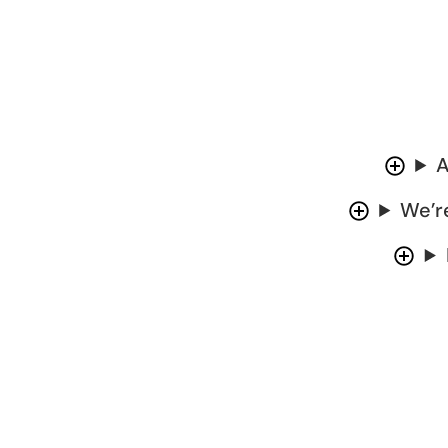
A
We’r