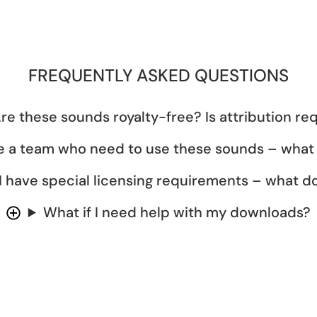
FREQUENTLY ASKED QUESTIONS
re these sounds royalty-free? Is attribution re
e a team who need to use these sounds – what
I have special licensing requirements – what do
What if I need help with my downloads?