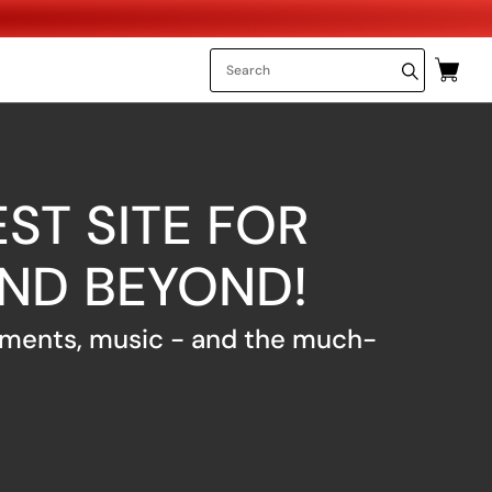
ST SITE FOR
AND BEYOND!
uments, music - and the much-