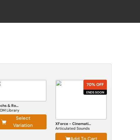
70% OFF
ENDS SOON
Mechs & Robots
OM Library
Select
XForce - Cinematic Impact
Variation
Articulated Sounds
Add To Cart