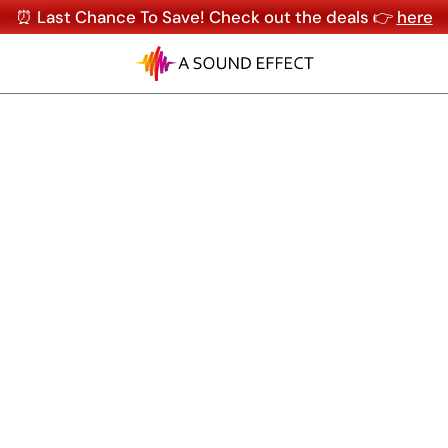
⏰ Last Chance To Save! Check out the deals 👉
here