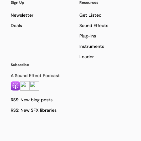
Sign Up
Resources
Newsletter
Get Listed
Deals
Sound Effects
Plug-Ins
Instruments
Loader
Subscribe
A Sound Effect Podcast
RSS: New blog posts
RSS: New SFX libraries