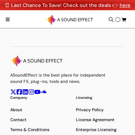
⏰ Last Chance To Save! Check out the deals 👉
here
ASoundEffect is the best place for independent
sound FX, plug-ins, tools and news.
Company
Licensing
About
Privacy Policy
Contact
License Agreement
Terms & Conditions
Enterprise Licensing