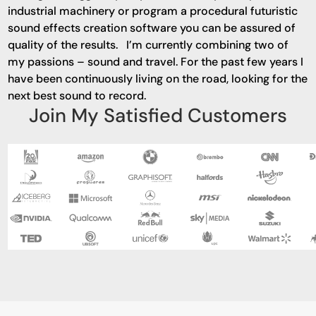
industrial machinery or program a procedural futuristic
sound effects creation software you can be assured of
quality of the results. I’m currently combining two of
my passions – sound and travel. For the past few years I
have been continuously living on the road, looking for the
next best sound to record.
Join My Satisfied Customers