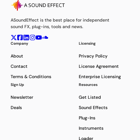
ASoundEffect is the best place for independent
sound FX, plug-ins, tools and news.
Company
Licensing
About
Privacy Policy
Contact
License Agreement
Terms & Conditions
Enterprise Licensing
Sign Up
Resources
Newsletter
Get Listed
Deals
Sound Effects
Plug-Ins
Instruments
Loader