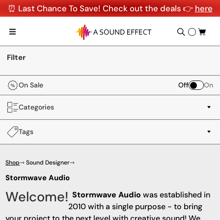
⏰ Last Chance To Save! Check out the deals 👉
here
Filter
On Sale
Off
On
Categories
Tags
Shop
⇾ Sound Designer
⇾
Stormwave Audio
Welcome!
Stormwave Audio
was established in
2010 with a single purpose - to bring
your project to the next level with creative sound! We