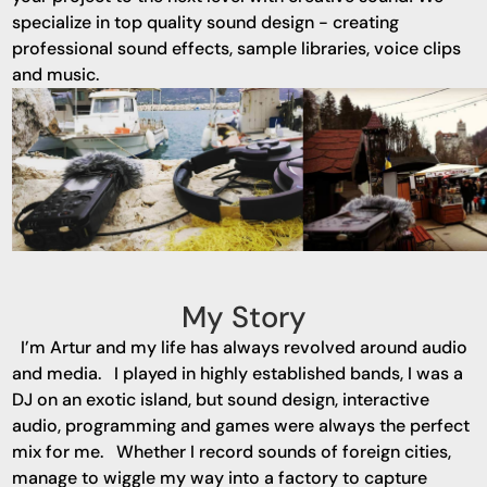
specialize in top quality sound design - creating
professional sound effects, sample libraries, voice clips
and music.
My Story
I’m Artur and my life has always revolved around audio
and media. I played in highly established bands, I was a
DJ on an exotic island, but sound design, interactive
audio, programming and games were always the perfect
mix for me. Whether I record sounds of foreign cities,
manage to wiggle my way into a factory to capture