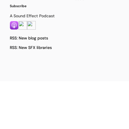
Subscribe
A Sound Effect Podcast
RSS: New blog posts
RSS: New SFX libraries