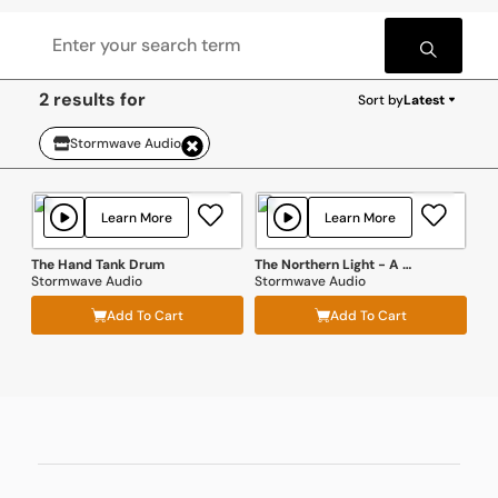
2 results for
Sort by
Latest
Stormwave Audio
Learn More
Learn More
The Hand Tank Drum
The Northern Light - A Classic Faroese Schooner SFX Library
Stormwave Audio
Stormwave Audio
Add To Cart
Add To Cart