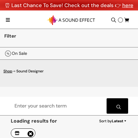
⏰ Last Chance To Save! Check out the deals 👉
here
Filter
On Sale
Shop
⇾ Sound Designer
Loading results for
Sort by
Latest