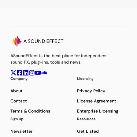
ASoundEffect is the best place for independent
sound FX, plug-ins, tools and news.
Company
Licensing
About
Privacy Policy
Contact
License Agreement
Terms & Conditions
Enterprise Licensing
Sign Up
Resources
Newsletter
Get Listed