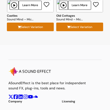
Learn More
Learn More
Castles
Old Cottages
Sound Mind – Michal Fojcik
Sound Mind – Michal Fojcik
Select Variation
Select Variation
ASoundEffect is the best place for independent
sound FX, plug-ins, tools and news.
Company
Licensing