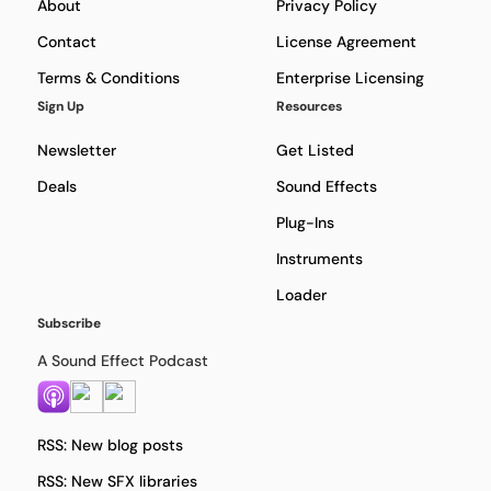
About
Privacy Policy
Contact
License Agreement
Terms & Conditions
Enterprise Licensing
Sign Up
Resources
Newsletter
Get Listed
Deals
Sound Effects
Plug-Ins
Instruments
Loader
Subscribe
A Sound Effect Podcast
RSS: New blog posts
RSS: New SFX libraries