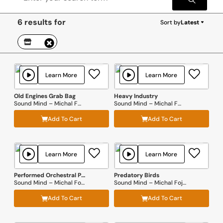
6 results for
Sort by
Latest
Learn More
Learn More
Old Engines Grab Bag
Heavy Industry
Sound Mind – Michal Fojcik
Sound Mind – Michal Fojcik
Add To Cart
Add To Cart
Learn More
Learn More
Performed Orchestral Percussion
Predatory Birds
Sound Mind – Michal Fojcik
Sound Mind – Michal Fojcik
Add To Cart
Add To Cart