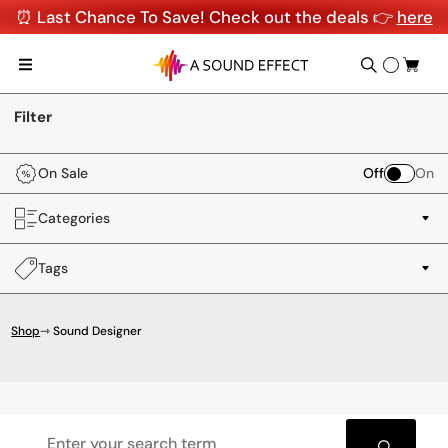
⏰ Last Chance To Save! Check out the deals 👉
here
Filter
On Sale
Off
On
Categories
Tags
Shop
⇾ Sound Designer