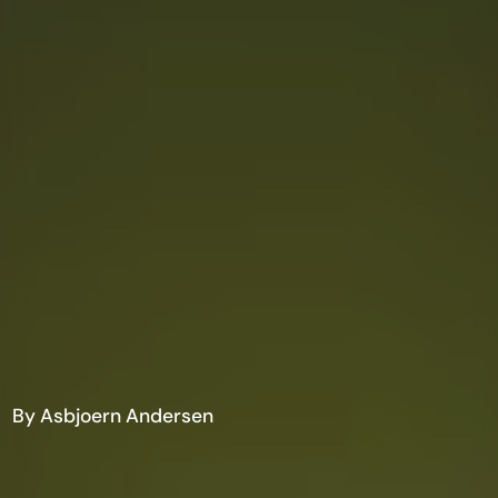
By Asbjoern Andersen