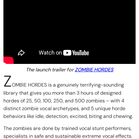
The launch trailer for
ZOMBIE HORDES
Z
OMBIE HORDES is a genuinely terrifying-sounding
library that gives you more than 3 hours of designed
hordes of 25, 50, 100, 250, and 500 zombies – with 4
distinct zombie vocal archetypes, and 5 unique horde
behaviors like idle, detection, excited, biting and chewing.
The zombies are done by trained vocal stunt performers,
specialists in safe and sustainable extreme vocal effects.