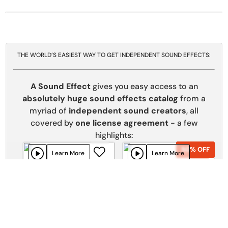
THE WORLD’S EASIEST WAY TO GET INDEPENDENT SOUND EFFECTS:
A Sound Effect
gives you easy access to an
absolutely huge sound effects catalog
from a
myriad of
independent sound creators
, all
covered by
one license agreement
- a few
highlights:
50% OFF
50% OFF
Learn More
Learn More
Sci Fi - Future Technologies
Fictional Doors and Portals
Rock The Speakerbox
SoundFellas
Add To Cart
Add To Cart
70% OFF
70% OFF
Learn More