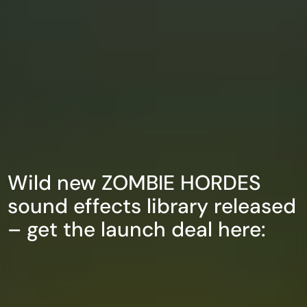
Wild new ZOMBIE HORDES
sound effects library released
– get the launch deal here: