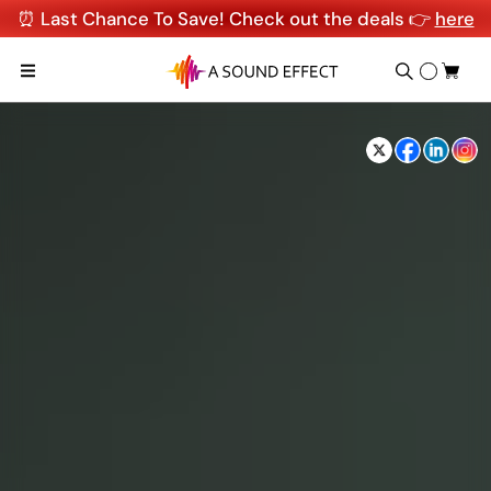
⏰ Last Chance To Save! Check out the deals 👉
here