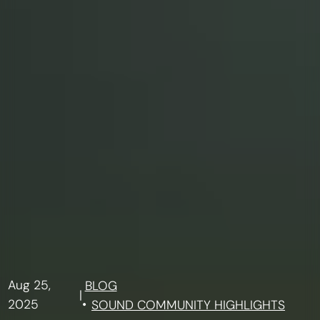
Aug 25,
BLOG
|
2025
SOUND COMMUNITY HIGHLIGHTS