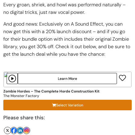
Every groan, shriek, and howl was performed naturally –
no digital tricks, just raw vocal power.
And good news: Exclusively on A Sound Effect, you can
now get this with a 20% launch discount – and if you go
for their bundle option with includes their original Zombie
library, you get 30% off. Check it out below, and be sure to
get the launch deal while you have the chance:
Learn More
Zombie Hordes – The Complete Horde Construction Kit
The Monster Factory
Select Variation
Please share this: