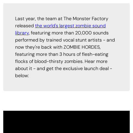
Last year, the team at The Monster Factory
released
the world's largest zombie sound
library
, featuring more than 20,000 sounds
performed by trained vocal stunt artists - and
now they're back with ZOMBIE HORDES,
featuring more than 3 hours of flesh-eating
flocks of blood-thirsty zombies. Hear more
about it - and get the exclusive launch deal -
below: