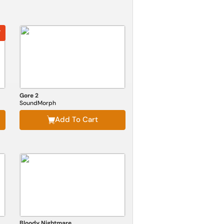
F
Gore 2
SoundMorph
Add To Cart
Bloody Nightmare