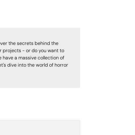
ver the secrets behind the
 projects - or do you want to
e have a massive collection of
t's dive into the world of horror