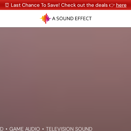
⏰ Last Chance To Save! Check out the deals 👉
here
ND
GAME AUDIO
TELEVISION SOUND