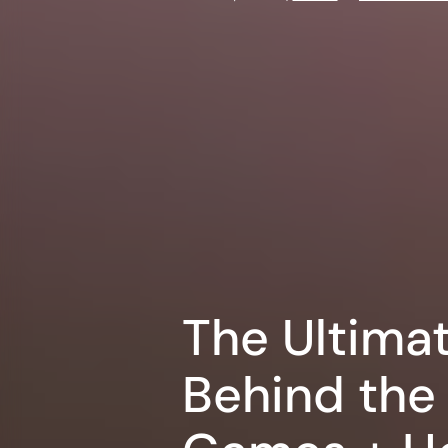
The Ultima
Behind the 