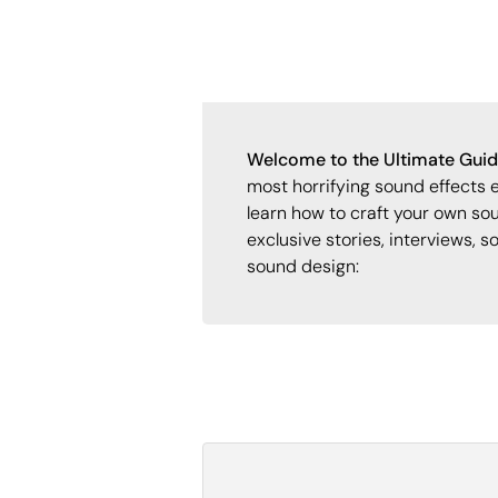
Welcome to the Ultimate Guide
most horrifying sound effects 
learn how to craft your own sou
exclusive stories, interviews, s
sound design: