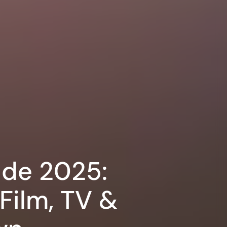
ide 2025:
Film, TV &