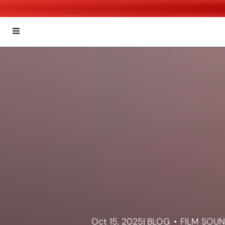
Oct 15, 2025
|
BLOG
FILM SOU