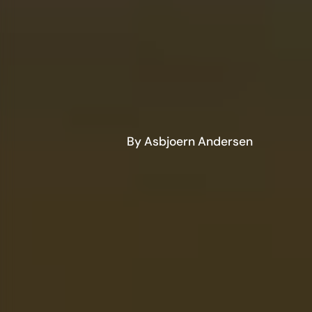
By Asbjoern Andersen