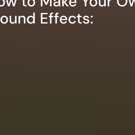
ow to Make Your O
Sound Effects: