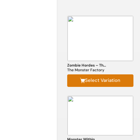
Zombie Hordes – The Complete Horde Construction Kit
The Monster Factory
Select Variation
Monster Within