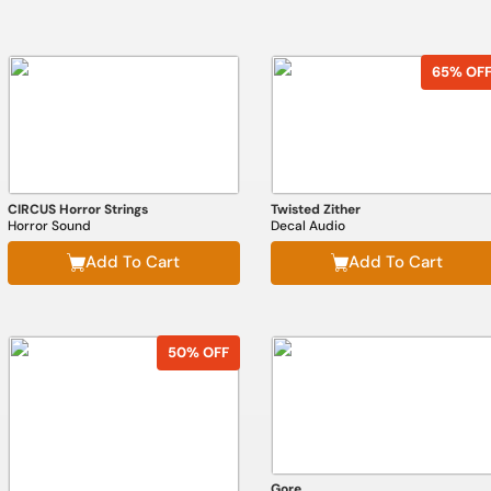
65% OF
CIRCUS Horror Strings
Twisted Zither
Horror Sound
Decal Audio
Add To Cart
Add To Cart
50% OFF
Gore