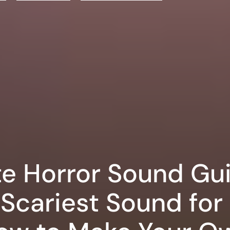
te Horror Sound Gu
Scariest Sound for 