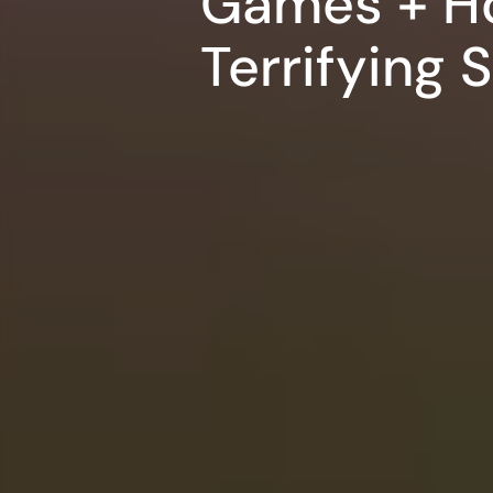
Games + H
Terrifying 