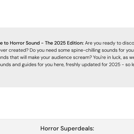
 to Horror Sound - The 2025 Edition:
Are you ready to disco
ever created? Do you need some spine-chilling sounds for your
nds that will make your audience scream? You're in luck, as w
ounds and guides for you here, freshly updated for 2025 - so le
Horror Superdeals: