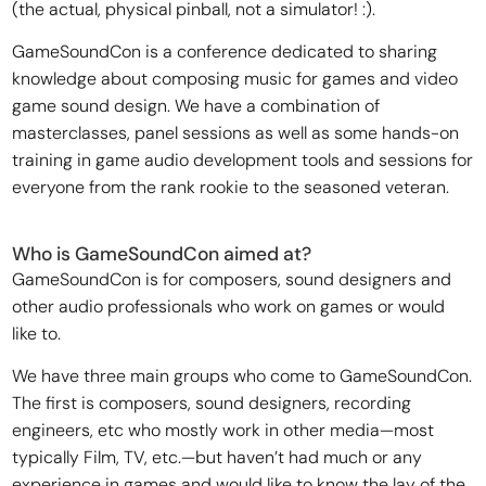
(the actual, physical pinball, not a simulator! :).
GameSoundCon is a conference dedicated to sharing
knowledge about composing music for games and video
game sound design. We have a combination of
masterclasses, panel sessions as well as some hands-on
training in game audio development tools and sessions for
everyone from the rank rookie to the seasoned veteran.
Who is GameSoundCon aimed at?
GameSoundCon is for composers, sound designers and
other audio professionals who work on games or would
like to.
We have three main groups who come to GameSoundCon.
The first is composers, sound designers, recording
engineers, etc who mostly work in other media—most
typically Film, TV, etc.—but haven’t had much or any
experience in games and would like to know the lay of the