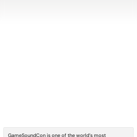
GameSoundCon is one of the world’s most