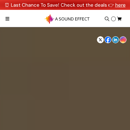
⏰ Last Chance To Save! Check out the deals 👉
here