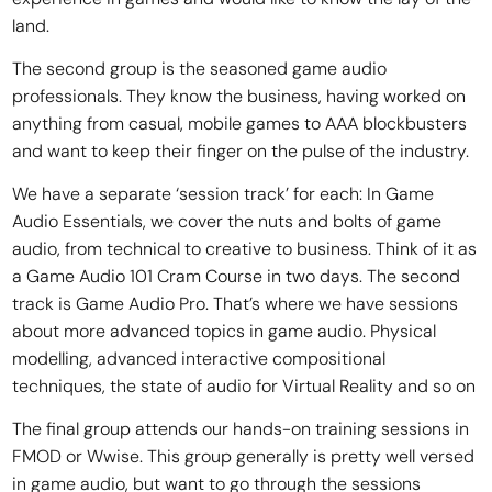
land.
The second group is the seasoned game audio
professionals. They know the business, having worked on
anything from casual, mobile games to AAA blockbusters
and want to keep their finger on the pulse of the industry.
We have a separate ‘session track’ for each: In Game
Audio Essentials, we cover the nuts and bolts of game
audio, from technical to creative to business. Think of it as
a Game Audio 101 Cram Course in two days. The second
track is Game Audio Pro. That’s where we have sessions
about more advanced topics in game audio. Physical
modelling, advanced interactive compositional
techniques, the state of audio for Virtual Reality and so on
The final group attends our hands-on training sessions in
FMOD or Wwise. This group generally is pretty well versed
in game audio, but want to go through the sessions