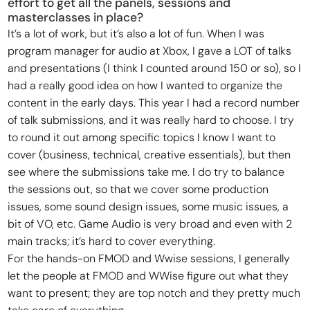
effort to get all the panels, sessions and
masterclasses in place?
It’s a lot of work, but it’s also a lot of fun. When I was
program manager for audio at Xbox, I gave a LOT of talks
and presentations (I think I counted around 150 or so), so I
had a really good idea on how I wanted to organize the
content in the early days. This year I had a record number
of talk submissions, and it was really hard to choose. I try
to round it out among specific topics I know I want to
cover (business, technical, creative essentials), but then
see where the submissions take me. I do try to balance
the sessions out, so that we cover some production
issues, some sound design issues, some music issues, a
bit of VO, etc. Game Audio is very broad and even with 2
main tracks; it’s hard to cover everything.
For the hands-on FMOD and Wwise sessions, I generally
let the people at FMOD and WWise figure out what they
want to present; they are top notch and they pretty much