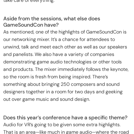
take care of everything.
Aside from the sessions, what else does
GameSoundCon have?
As mentioned, one of the highlights of GameSoundCon is
our networking mixer. It’s a chance for attendees to
unwind, talk and meet each other as well as our speakers
and panelists. We also have a variety of companies
demonstrating game audio technologies or other tools
and products. The mixer immediately follows the keynote,
so the room is fresh from being inspired. There’s
something about bringing 250 composers and sound
designers together in a room for two days and geeking
out over game music and sound design.
Does this year’s conference have a specific theme?
Audio for VR’s going to be given some extra highlights.
That is an area—like much in game audio—where the road