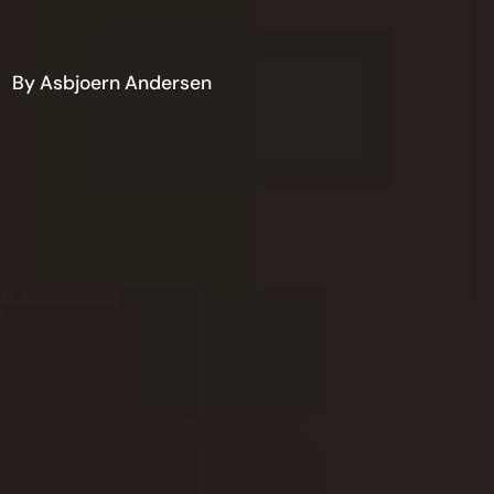
By Asbjoern Andersen