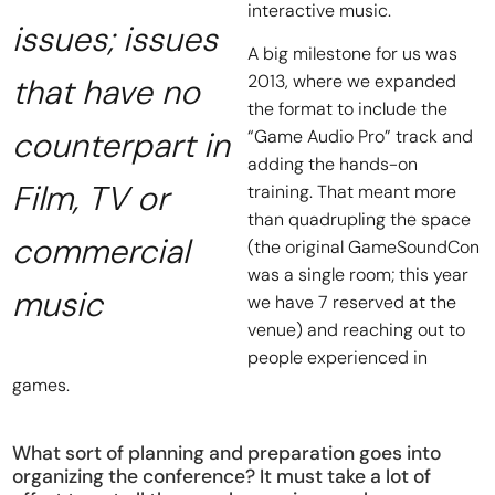
interactive music.
issues; issues
A big milestone for us was
2013, where we expanded
that have no
the format to include the
counterpart in
“Game Audio Pro” track and
adding the hands-on
Film, TV or
training. That meant more
than quadrupling the space
commercial
(the original GameSoundCon
was a single room; this year
music
we have 7 reserved at the
venue) and reaching out to
people experienced in
games.
What sort of planning and preparation goes into
organizing the conference? It must take a lot of