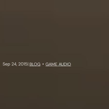
Sep 24, 2015
|
BLOG
GAME AUDIO