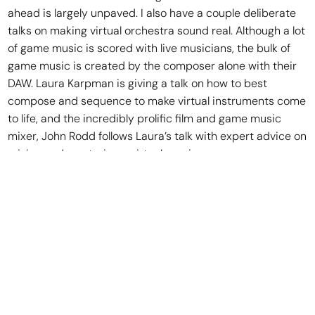
ahead is largely unpaved. I also have a couple deliberate
talks on making virtual orchestra sound real. Although a lot
of game music is scored with live musicians, the bulk of
game music is created by the composer alone with their
DAW. Laura Karpman is giving a talk on how to best
compose and sequence to make virtual instruments come
to life, and the incredibly prolific film and game music
mixer, John Rodd follows Laura’s talk with expert advice on
mixing and mastering a virtual session.
And what are some of the highlights?
I’m thrilled to have Chance Thomas provide our keynote
this year. Chance has been a leader in the game audio
community for well over a decade—he was responsible for
putting together a committee which successfully lobbied
NARAS to make video game music eligible for a GRAMMY
award. His work on games like Lord of the Rings and DOTA