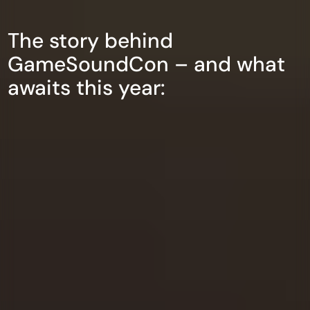
The story behind
GameSoundCon – and what
awaits this year: