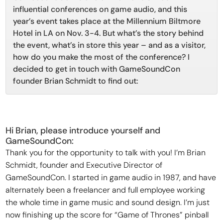
influential conferences on game audio, and this
year’s event takes place at the Millennium Biltmore
Hotel in LA on Nov. 3-4. But what’s the story behind
the event, what’s in store this year – and as a visitor,
how do you make the most of the conference? I
decided to get in touch with GameSoundCon
founder Brian Schmidt to find out:
Hi Brian, please introduce yourself and
GameSoundCon:
Thank you for the opportunity to talk with you! I’m Brian
Schmidt, founder and Executive Director of
GameSoundCon. I started in game audio in 1987, and have
alternately been a freelancer and full employee working
the whole time in game music and sound design. I’m just
now finishing up the score for “Game of Thrones” pinball