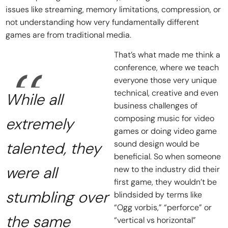
issues like streaming, memory limitations, compression, or
not understanding how very fundamentally different
games are from traditional media.
That’s what made me think a
conference, where we teach
everyone those very unique
technical, creative and even
While all
business challenges of
composing music for video
extremely
games or doing video game
talented, they
sound design would be
beneficial. So when someone
were all
new to the industry did their
first game, they wouldn’t be
stumbling over
blindsided by terms like
“Ogg vorbis,” “perforce” or
the same
“vertical vs horizontal”