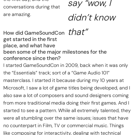
say “wow, I
conversations during that
are amazing.
didn’t know
that”
How did GameSoundCon
get started in the first
place, and what have
been some of the major milestones for the
conference since then?
I started GameSoundCon in 2009, back when it was only
the “Essentials” track; sort of a “Game Audio 101”
masterclass. I started it because during my 10 years at
Microsoft, I saw a lot of game titles being developed, and I
also saw a lot of composers and sound designers coming
from more traditional media doing their first games. And I
started to see a pattern. While all extremely talented, they
were all stumbling over the same issues; issues that have
no counterpart in Film, TV or commercial music. Things
like composing for interactivity, dealing with technical