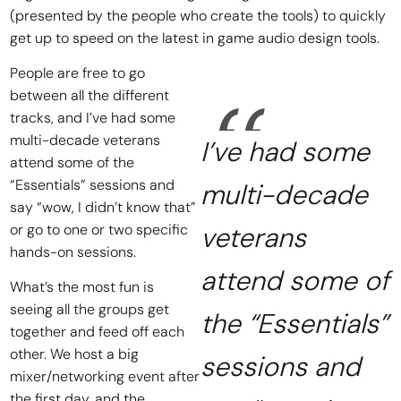
(presented by the people who create the tools) to quickly
get up to speed on the latest in game audio design tools.
People are free to go
between all the different
tracks, and I’ve had some
multi-decade veterans
I’ve had some
attend some of the
“Essentials” sessions and
multi-decade
say “wow, I didn’t know that”
or go to one or two specific
veterans
hands-on sessions.
attend some of
What’s the most fun is
seeing all the groups get
the “Essentials”
together and feed off each
other. We host a big
sessions and
mixer/networking event after
the first day, and the