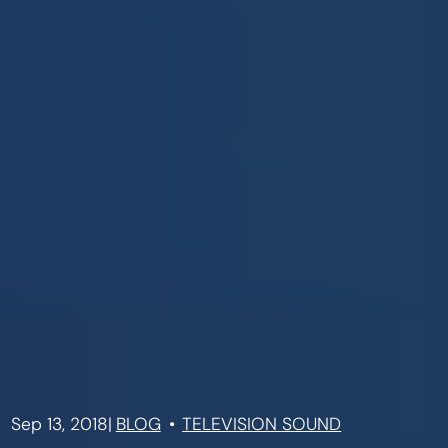
Sep 13, 2018
|
BLOG
TELEVISION SOUND