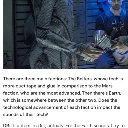
There are three main factions: The Belters, whose tech is
more duct tape and glue in comparison to the Mars
faction, who are the most advanced. Then there’s Earth,
which is somewhere between the other two. Does the
technological advancement of each faction impact the
sounds of their tech?
DR:
It factors in a lot, actually. For the Earth sounds, I try to