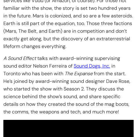
services like Vudu (or Amazon, of course). For those not
familiar with the show, the story is set two hundred years
in the future. Mars is colonized, and so are a few asteroids.
Earth is still part of the equation, too. Those three factions
(Mars, The Belt, and Earth) are in competition and don’t
exactly get along, but the discovery of an extraterrestrial
lifeform changes everything.
A Sound Effect
talks with award-winning supervising
sound editor Nelson Ferreira of
Sound Dogs, Inc.
in
Toronto who has been with
The Expanse
from the start.
He’s joined by award-winning sound designer Dave Rose,
who started the show with Season 2. They discuss the
science behind the show’s sound, and share specific
details on how they created the sound of the mag boots,
the comms, the weapons and tech, and much more!