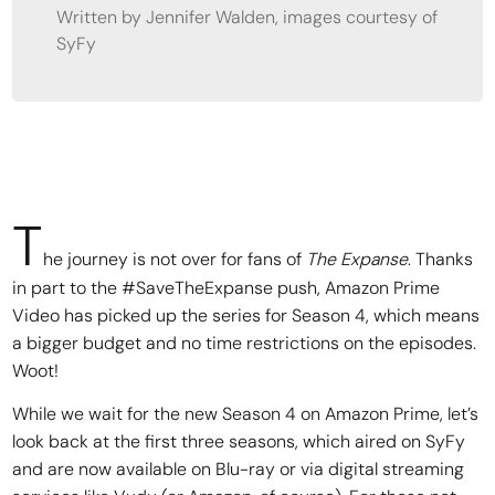
Written by Jennifer Walden, images courtesy of
SyFy
T
he journey is not over for fans of
The Expanse
. Thanks
in part to the #SaveTheExpanse push, Amazon Prime
Video has picked up the series for Season 4, which means
a bigger budget and no time restrictions on the episodes.
Woot!
While we wait for the new Season 4 on Amazon Prime, let’s
look back at the first three seasons, which aired on SyFy
and are now available on Blu-ray or via digital streaming