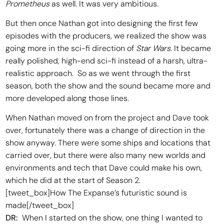
Prometheus
as well. It was very ambitious.
But then once Nathan got into designing the first few
episodes with the producers, we realized the show was
going more in the sci-fi direction of
Star Wars
. It became
really polished, high-end sci-fi instead of a harsh, ultra-
realistic approach. So as we went through the first
season, both the show and the sound became more and
more developed along those lines.
When Nathan moved on from the project and Dave took
over, fortunately there was a change of direction in the
show anyway. There were some ships and locations that
carried over, but there were also many new worlds and
environments and tech that Dave could make his own,
which he did at the start of Season 2.
[tweet_box]How The Expanse’s futuristic sound is
made[/tweet_box]
DR:
When I started on the show, one thing I wanted to