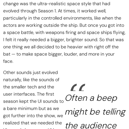
change was the ultra-realistic space style that had
evolved through Season 1. At times, it worked well,
particularly in the controlled environments, like when the
actors are working outside the ship. But once you got into
a space battle, with weapons firing and space ships flying,
I felt it really needed a bigger, brighter sound. So that was
one thing we all decided to be heavier with right off the
bat — to make space bigger, louder, and more in your
face.
Other sounds just evolved
naturally, like the sounds of
the smaller tech and the
user interfaces. The first
Often a beep
season kept the UI sounds to
a bare minimum but as we
might be telling
got further into the show, we
realized that we needed the
the audience