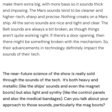
make them extra big, with more bass so it sounds thick
and imposing. The Mars sounds tend to be cleaner and
higher-tech, sharp and precise. Nothing creaks on a Mars
ship. All the servo sounds are nice and tight and clear. The
Belt sounds are always a bit broken, as though things
aren’t quite working right. If there’s a door opening, then
there might be something broken with the mechanism. So,
their advancements in technology definitely impact the
sounds of their tech.
The near-future science of the show is really sold
through the sounds of the tech. It’s both heavy and
metallic (like the ships’ sounds and even the magnet
boots) but also light and synthy (like the control panels
and also the medical bandages). Can you talk about your
approach to those sounds, particularly the mag boots?