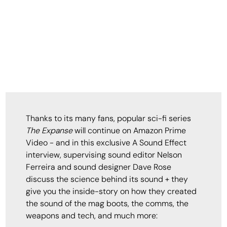
Thanks to its many fans, popular sci-fi series
The Expanse
will continue on Amazon Prime
Video - and in this exclusive A Sound Effect
interview, supervising sound editor Nelson
Ferreira and sound designer Dave Rose
discuss the science behind its sound + they
give you the inside-story on how they created
the sound of the mag boots, the comms, the
weapons and tech, and much more: