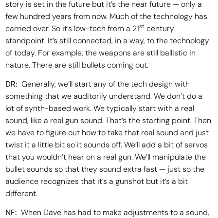
story is set in the future but it’s the near future — only a
few hundred years from now. Much of the technology has
st
carried over. So it’s low-tech from a 21
century
standpoint. It’s still connected, in a way, to the technology
of today. For example, the weapons are still ballistic in
nature. There are still bullets coming out.
DR:
Generally, we’ll start any of the tech design with
something that we auditorily understand. We don’t do a
lot of synth-based work. We typically start with a real
sound, like a real gun sound. That’s the starting point. Then
we have to figure out how to take that real sound and just
twist it a little bit so it sounds off. We’ll add a bit of servos
that you wouldn’t hear on a real gun. We’ll manipulate the
bullet sounds so that they sound extra fast — just so the
audience recognizes that it’s a gunshot but it’s a bit
different.
NF:
When Dave has had to make adjustments to a sound,