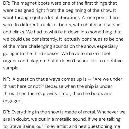
DR:
The magnet boots were one of the first things that
were designed right from the beginning of the show. It
went through quite a lot of iterations. At one point there
were 15 different tracks of boots, with chuffs and servos
and clinks. We had to whittle it down into something that
we could use consistently. It actually continues to be one
of the more challenging sounds on the show, especially
going into the third season. We have to make it feel
organic and play, so that it doesn’t sound like a repetitive
sample.
NF:
A question that always comes up is — “Are we under
thrust here or not?” Because when the ship is under
thrust then there’s gravity. If not, then the boots are
engaged.
DR:
Everything in the show is made of metal. Whenever we
are in doubt, we put in a metallic sound. If we are talking
to, Steve Baine, our Foley artist and he’s questioning me