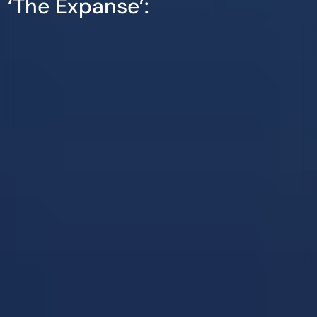
‘The Expanse’: