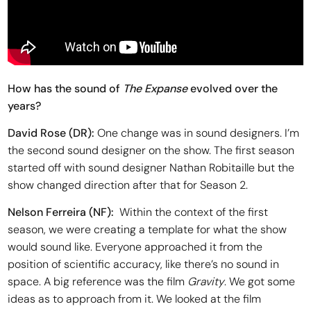
How has the sound of
The Expanse
evolved over the
years?
David Rose (DR):
One change was in sound designers. I’m
the second sound designer on the show. The first season
started off with sound designer Nathan Robitaille but the
show changed direction after that for Season 2.
Nelson Ferreira
(NF):
Within the context of the first
season, we were creating a template for what the show
would sound like. Everyone approached it from the
position of scientific accuracy, like there’s no sound in
space. A big reference was the film
Gravity
. We got some
ideas as to approach from it. We looked at the film