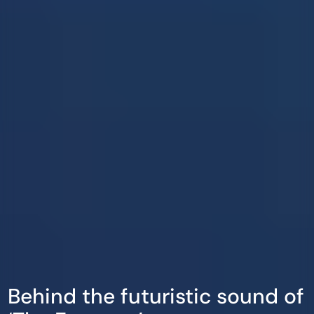
Behind the futuristic sound of