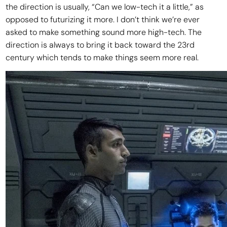
the direction is usually, “Can we low-tech it a little,” as
opposed to futurizing it more. I don’t think we’re ever
asked to make something sound more high-tech. The
direction is always to bring it back toward the 23rd
century which tends to make things seem more real.