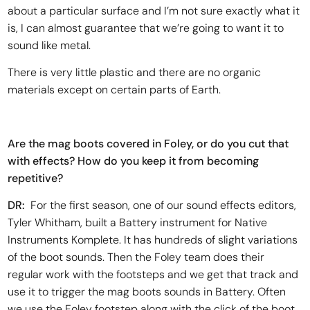
about a particular surface and I’m not sure exactly what it
is, I can almost guarantee that we’re going to want it to
sound like metal.
There is very little plastic and there are no organic
materials except on certain parts of Earth.
Are the mag boots covered in Foley, or do you cut that
with effects? How do you keep it from becoming
repetitive?
DR:
For the first season, one of our sound effects editors,
Tyler Whitham, built a Battery instrument for Native
Instruments Komplete. It has hundreds of slight variations
of the boot sounds. Then the Foley team does their
regular work with the footsteps and we get that track and
use it to trigger the mag boots sounds in Battery. Often
we use the Foley footstep along with the click of the boot