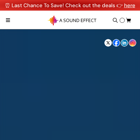
⏰ Last Chance To Save! Check out the deals 👉
here