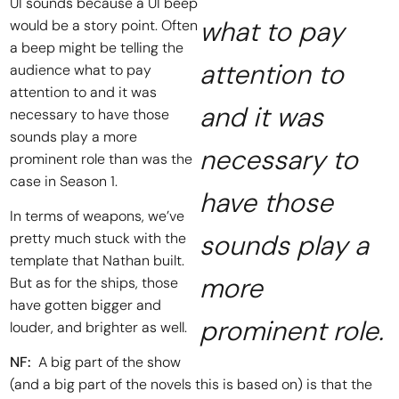
UI sounds because a UI beep
what to pay
would be a story point. Often
a beep might be telling the
attention to
audience what to pay
attention to and it was
and it was
necessary to have those
sounds play a more
necessary to
prominent role than was the
case in Season 1.
have those
In terms of weapons, we’ve
sounds play a
pretty much stuck with the
template that Nathan built.
more
But as for the ships, those
have gotten bigger and
prominent role.
louder, and brighter as well.
NF:
A big part of the show
(and a big part of the novels this is based on) is that the