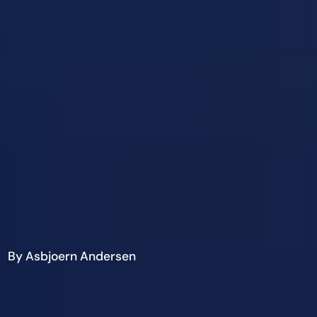
By Asbjoern Andersen