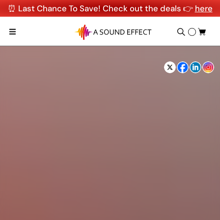
⏰ Last Chance To Save! Check out the deals 👉
here