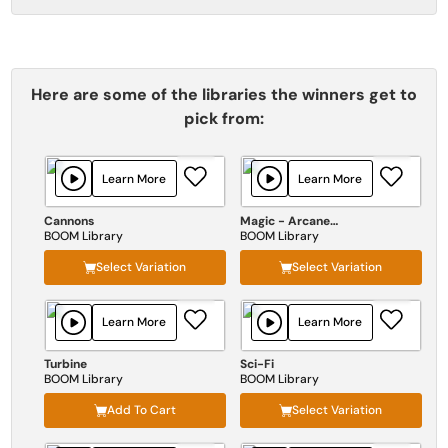
Here are some of the libraries the winners get to
pick from:
Learn More
Learn More
Cannons
Magic - Arcane Forces
BOOM Library
BOOM Library
Select Variation
Select Variation
Learn More
Learn More
Turbine
Sci-Fi
BOOM Library
BOOM Library
Add To Cart
Select Variation