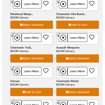
Learn More
Learn More
Medieval Weapons
Cinematic Hits Bundle
BOOM Library
BOOM Library
Select Variation
Add To Cart
Learn More
Learn More
Cinematic Trailers
Assault Weapons
BOOM Library
BOOM Library
Select Variation
Select Variation
Learn More
Learn More
Horses
Cinematic Metal
BOOM Library
BOOM Library
Add To Cart
Select Variation
Learn More
Learn More