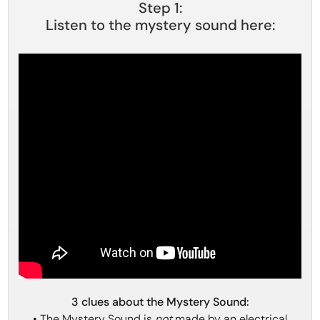
Step 1:
Listen to the mystery sound here:
3 clues about the Mystery Sound:
• The Mystery Sound is
not
made by an electrical