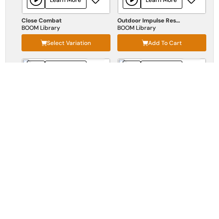
Close Combat
Outdoor Impulse Responses
BOOM Library
BOOM Library
Select Variation
Add To Cart
Learn More
Learn More
Destruction
Birds Of Prey
BOOM Library
BOOM Library
Select Variation
Add To Cart
Learn More
Mutate Organic
BOOM Library
Select Variation