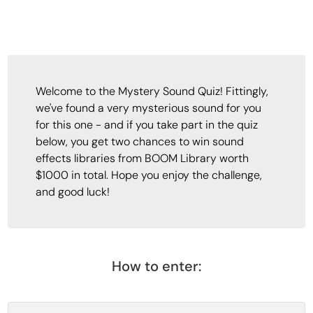
Welcome to the Mystery Sound Quiz! Fittingly,
we've found a very mysterious sound for you
for this one - and if you take part in the quiz
below, you get two chances to win sound
effects libraries from BOOM Library worth
$1000 in total. Hope you enjoy the challenge,
and good luck!
How to enter: