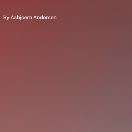
By Asbjoern Andersen