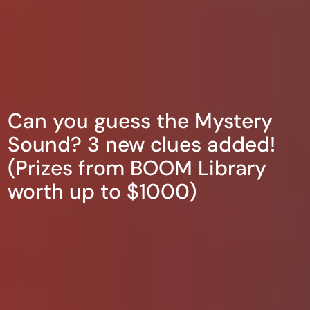
Can you guess the Mystery
Sound? 3 new clues added!
(Prizes from BOOM Library
worth up to $1000)