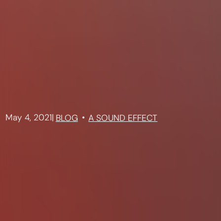
May 4, 2021
|
BLOG
A SOUND EFFECT