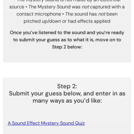
source • The Mystery Sound was
not
captured with a
contact microphone • The sound has
not
been
pitched up/down or had effects applied
Once you’ve listened to the sound and you’re ready
to submit your guess as to what it is, move on to
Step 2 below:
Step 2:
Submit your guess below, and enter in as
many ways as you’d like:
A Sound Effect Mystery Sound Quiz