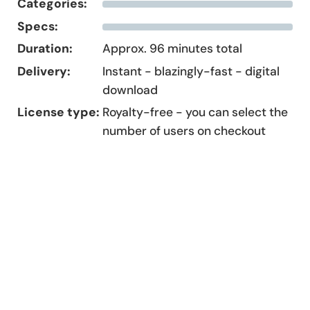
Categories:
Specs:
Duration:
Approx. 96 minutes total
Delivery:
Instant - blazingly-fast - digital
download
License type:
Royalty-free - you can select the
number of users on checkout