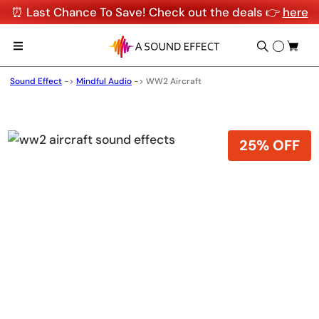
⏰ Last Chance To Save! Check out the deals 👉
here
Sound Effect
->
Mindful Audio
->
WW2 Aircraft
25% OFF