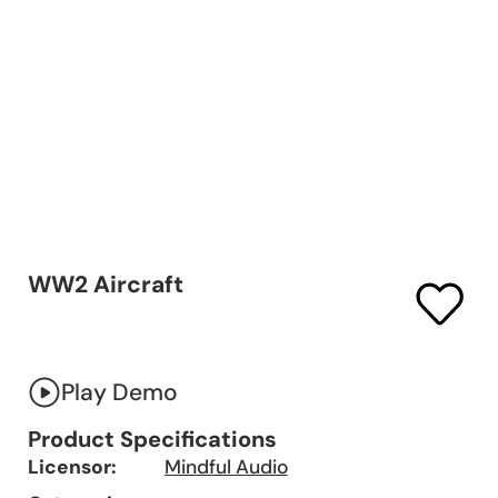
WW2 Aircraft
Play Demo
Product Specifications
Licensor:
Mindful Audio