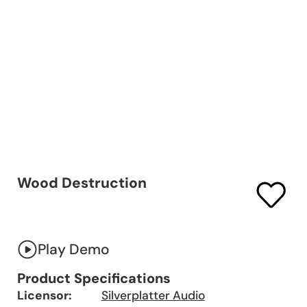
Wood Destruction
Play Demo
Product Specifications
Licensor:
Silverplatter Audio