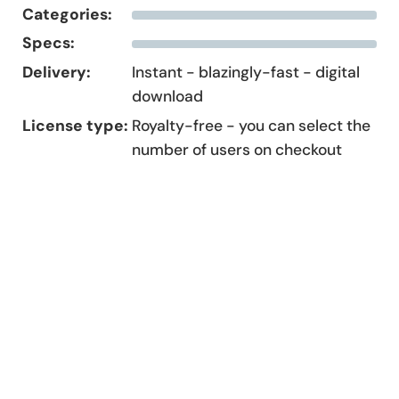
Categories:
Specs:
Delivery:
Instant - blazingly-fast - digital
download
License type:
Royalty-free - you can select the
number of users on checkout