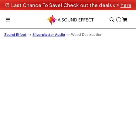
⏰ Last Chance To Save! Check out the deals 👉
here
Sound Effect
->
Silverplatter Audio
->
Wood Destruction