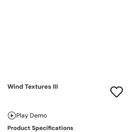
Wind Textures III
Play Demo
Product Specifications