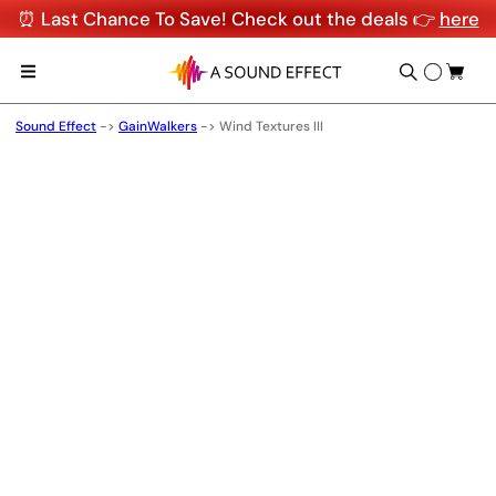
⏰ Last Chance To Save! Check out the deals 👉
here
Sound Effect
->
GainWalkers
->
Wind Textures III