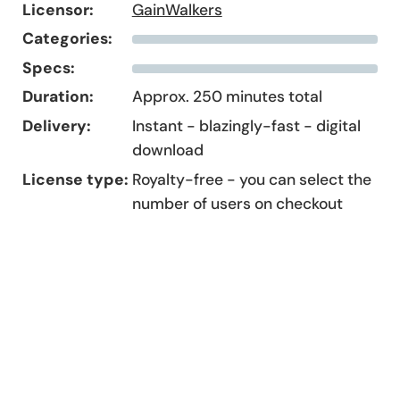
Licensor:
GainWalkers
Categories:
Specs:
Duration:
Approx. 250 minutes total
Delivery:
Instant - blazingly-fast - digital
download
License type:
Royalty-free - you can select the
number of users on checkout