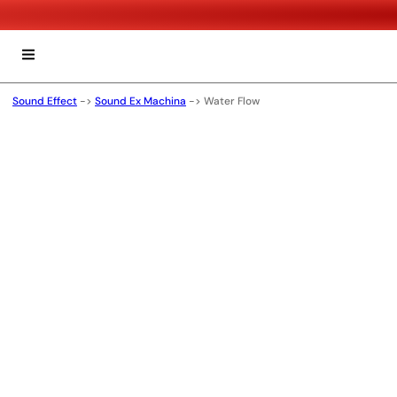
Sound Effect
->
Sound Ex Machina
->
Water Flow