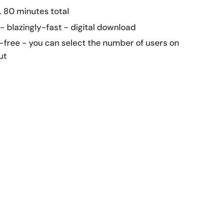
 80 minutes total
 - blazingly-fast - digital download
-free - you can select the number of users on
ut