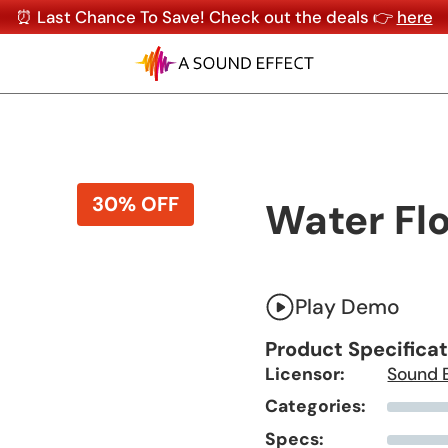
⏰ Last Chance To Save! Check out the deals 👉
here
30% OFF
Water Fl
Play Demo
Product Specifica
Licensor:
Sound 
Categories:
Specs: