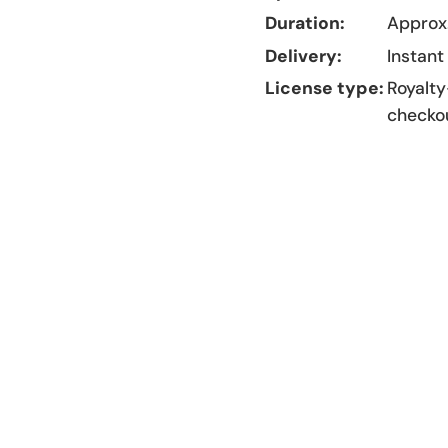
Duration:
Approx.
Delivery:
Instant
License type:
Royalty
checko