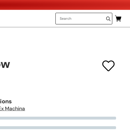
ow
tions
Ex Machina