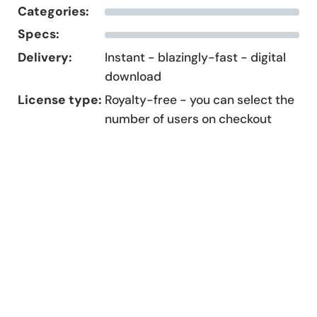
Categories:
Specs:
Delivery:
Instant - blazingly-fast - digital
download
License type:
Royalty-free - you can select the
number of users on checkout