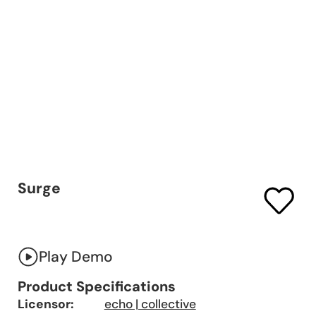
Surge
Play Demo
Product Specifications
Licensor:
echo | collective