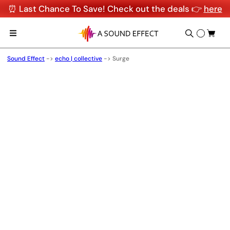
⏰ Last Chance To Save! Check out the deals 👉
here
Sound Effect
->
echo | collective
->
Surge