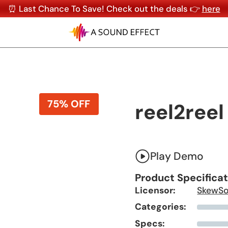
⏰ Last Chance To Save! Check out the deals 👉
here
75% OFF
reel2reel
Play Demo
Product Specifica
Licensor:
SkewS
Categories:
Specs: