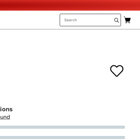
tions
ound