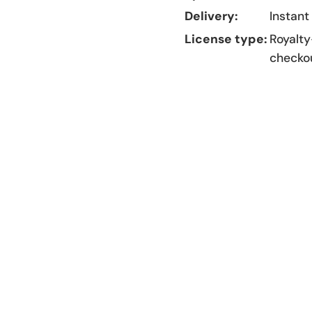
Delivery:
Instant
License type:
Royalty
checko