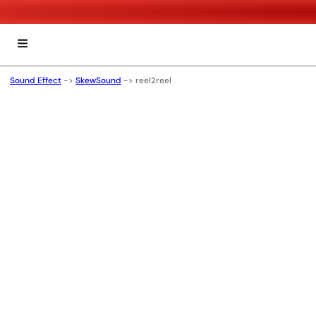
Sound Effect
->
SkewSound
->
reel2reel