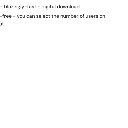
 - blazingly-fast - digital download
-free - you can select the number of users on
ut