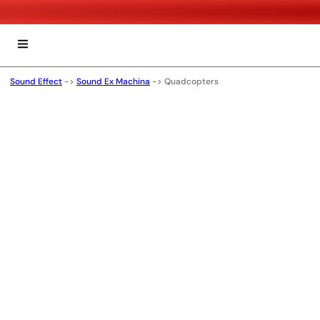
Sound Effect
->
Sound Ex Machina
->
Quadcopters