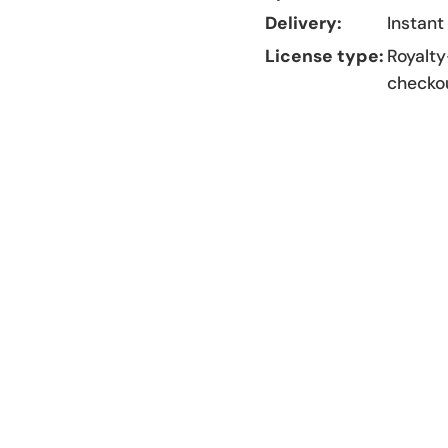
Delivery:
Instant
License type:
Royalty
checko