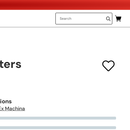
ters
tions
Ex Machina