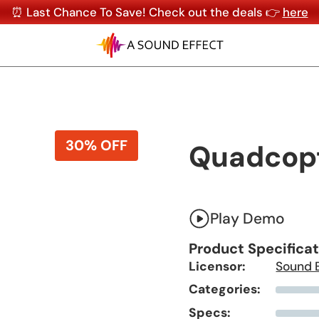
⏰ Last Chance To Save! Check out the deals 👉
here
30% OFF
Quadcop
Play Demo
Product Specifica
Licensor:
Sound 
Categories:
Specs: