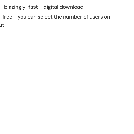
 - blazingly-fast - digital download
-free - you can select the number of users on
ut