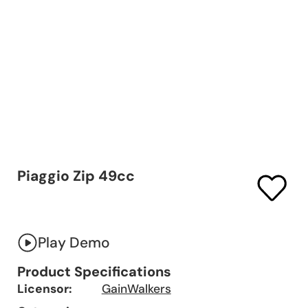
Piaggio Zip 49cc
Play Demo
Product Specifications
Licensor:
GainWalkers