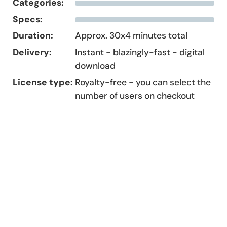
Categories:
Specs:
Duration:
Approx. 30x4 minutes total
Delivery:
Instant - blazingly-fast - digital
download
License type:
Royalty-free - you can select the
number of users on checkout