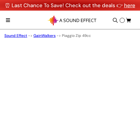
⏰ Last Chance To Save! Check out the deals 👉
here
Sound Effect
->
GainWalkers
->
Piaggio Zip 49cc