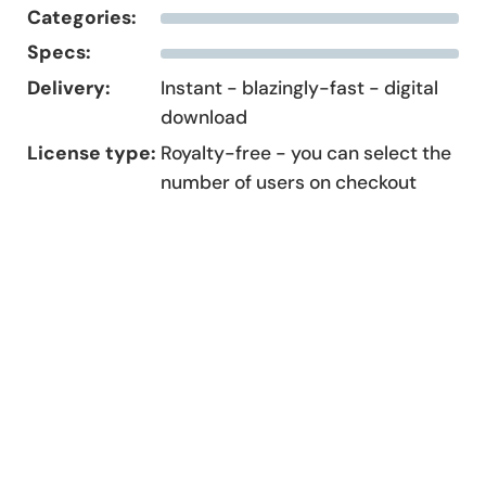
Categories:
Specs:
Delivery:
Instant - blazingly-fast - digital
download
License type:
Royalty-free - you can select the
number of users on checkout