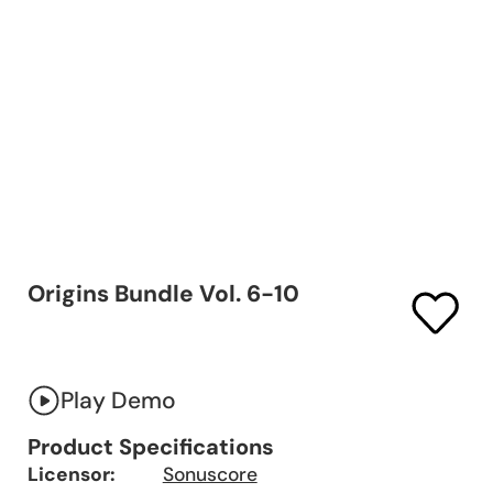
Origins Bundle Vol. 6-10
Play Demo
Product Specifications
Licensor:
Sonuscore