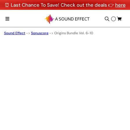
⏰ Last Chance To Save! Check out the deals 👉
here
Sound Effect
->
Sonuscore
->
Origins Bundle Vol. 6-10