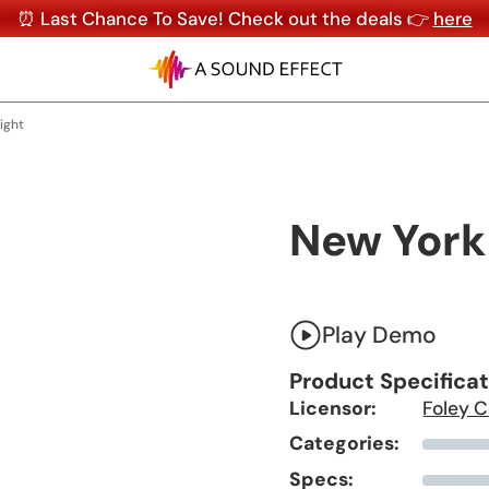
⏰ Last Chance To Save! Check out the deals 👉
here
ight
New York
Play Demo
Product Specifica
Licensor:
Foley C
Categories:
Specs: