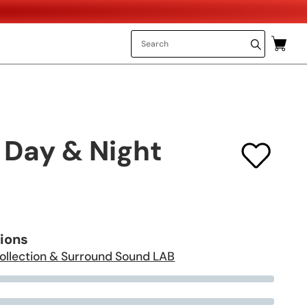
 Day & Night
tions
ollection & Surround Sound LAB