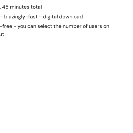
 45 minutes total
 - blazingly-fast - digital download
-free - you can select the number of users on
ut