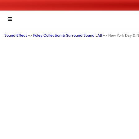
Sound Effect
->
Foley Collection & Surround Sound LAB
->
New York Day & N