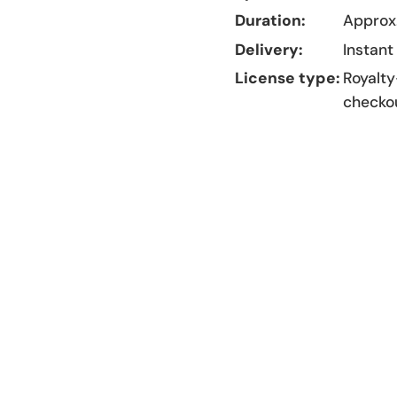
Duration:
Approx.
Delivery:
Instant
License type:
Royalty
checko