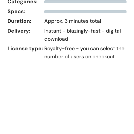
Categories:
Specs:
Duration:
Approx. 3 minutes total
Delivery:
Instant - blazingly-fast - digital
download
License type:
Royalty-free - you can select the
number of users on checkout