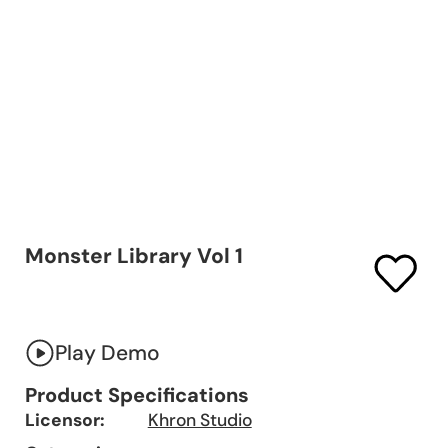
Monster Library Vol 1
Play Demo
Product Specifications
Licensor:
Khron Studio