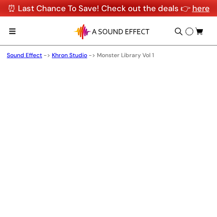
⏰ Last Chance To Save! Check out the deals 👉
here
Sound Effect
->
Khron Studio
->
Monster Library Vol 1