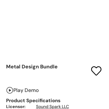
Metal Design Bundle
Play Demo
Product Specifications
Licensor:
Sound Spark LLC