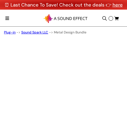
⏰ Last Chance To Save! Check out the deals 👉
here
Plug-in
->
Sound Spark LLC
->
Metal Design Bundle