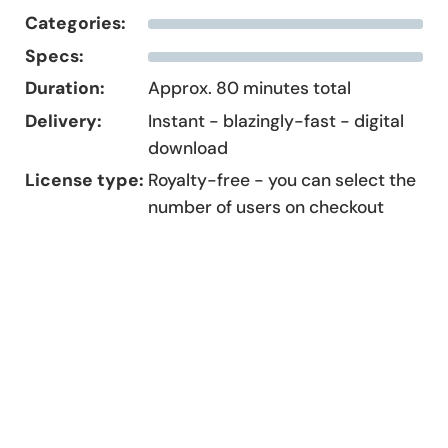
Categories:
Specs:
Duration:
Approx. 80 minutes total
Delivery:
Instant - blazingly-fast - digital
download
License type:
Royalty-free - you can select the
number of users on checkout