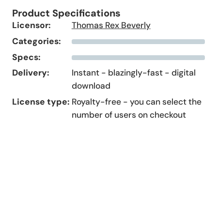
Product Specifications
Licensor:
Thomas Rex Beverly
Categories:
Specs:
Delivery:
Instant - blazingly-fast - digital
download
License type:
Royalty-free - you can select the
number of users on checkout