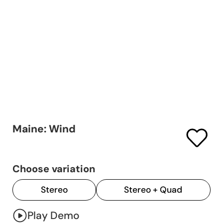
Maine: Wind
Choose variation
Stereo
Stereo + Quad
Play Demo