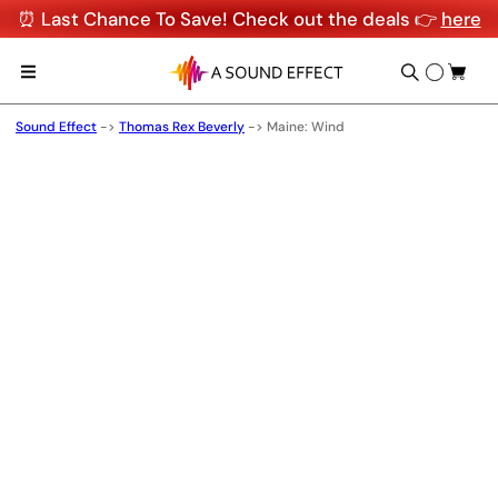
⏰ Last Chance To Save! Check out the deals 👉
here
Sound Effect
->
Thomas Rex Beverly
->
Maine: Wind