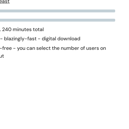
east
 240 minutes total
 - blazingly-fast - digital download
-free - you can select the number of users on
ut