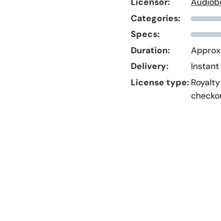
Licensor:
Audiob
Categories:
Specs:
Duration:
Approx.
Delivery:
Instant
License type:
Royalty
checko