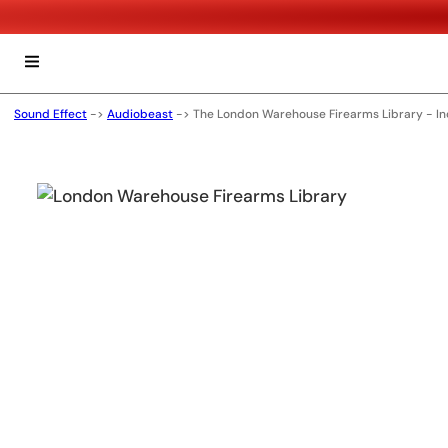
Sound Effect
->
Audiobeast
->
The London Warehouse Firearms Library - I