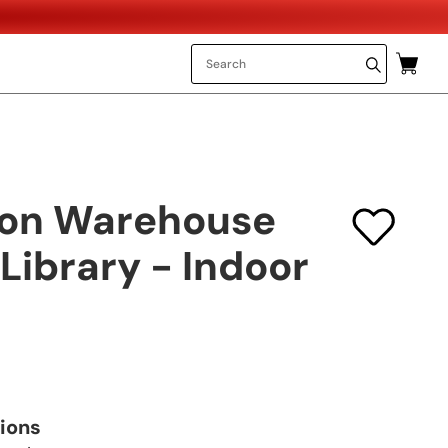
don Warehouse
Library - Indoor
tions