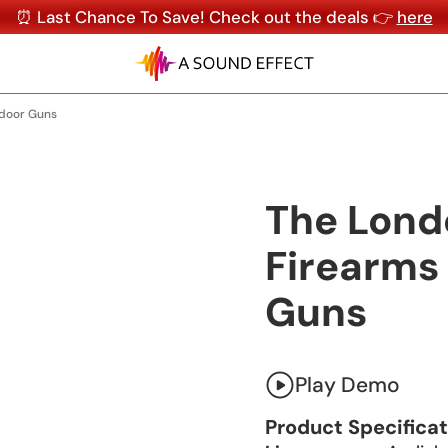
⏰ Last Chance To Save! Check out the deals 👉
here
ndoor Guns
The Lon
Firearms 
Guns
Play Demo
Product Specifica