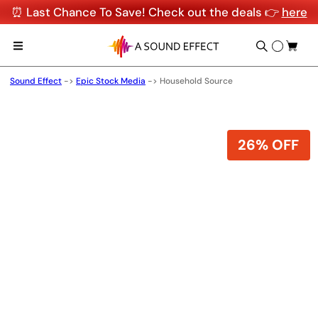
⏰ Last Chance To Save! Check out the deals 👉
here
Sound Effect
->
Epic Stock Media
->
Household Source
26% OFF