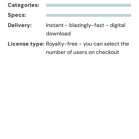
Categories:
Specs:
Delivery:
Instant - blazingly-fast - digital
download
License type:
Royalty-free - you can select the
number of users on checkout