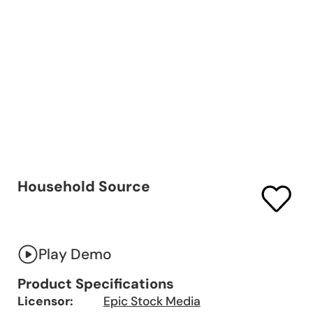
Household Source
Play Demo
Product Specifications
Licensor:
Epic Stock Media