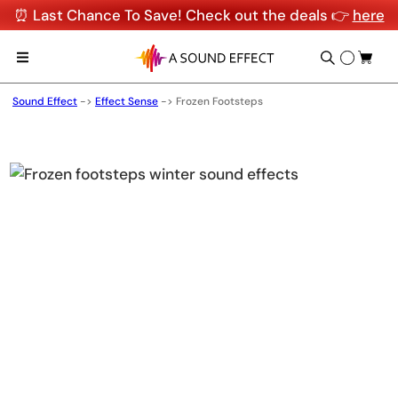
⏰ Last Chance To Save! Check out the deals 👉
here
Sound Effect
->
Effect Sense
->
Frozen Footsteps