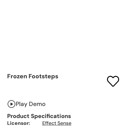
Frozen Footsteps
Play Demo
Product Specifications
Licensor:
Effect Sense