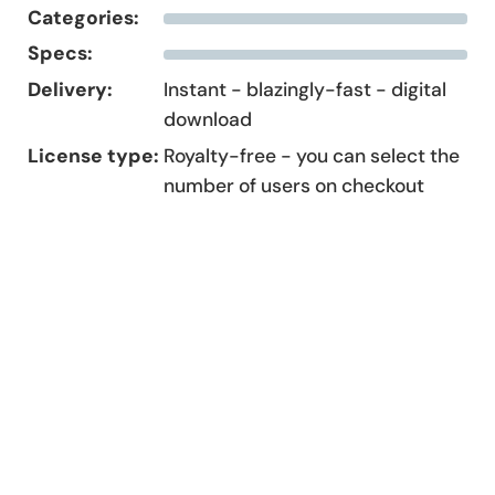
Categories:
Specs:
Delivery:
Instant - blazingly-fast - digital
download
License type:
Royalty-free - you can select the
number of users on checkout