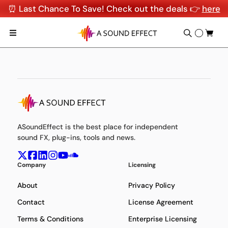
⏰ Last Chance To Save! Check out the deals 👉
here
ASoundEffect is the best place for independent
sound FX, plug-ins, tools and news.
Company
Licensing
About
Privacy Policy
Contact
License Agreement
Terms & Conditions
Enterprise Licensing