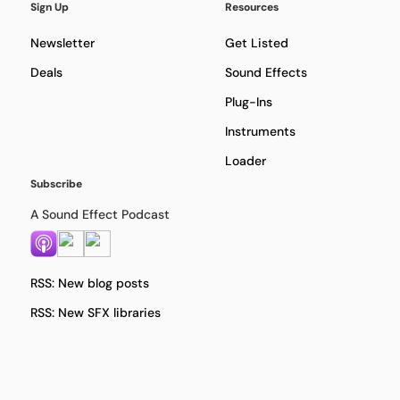
Sign Up
Resources
Newsletter
Get Listed
Deals
Sound Effects
Plug-Ins
Instruments
Loader
Subscribe
A Sound Effect Podcast
RSS: New blog posts
RSS: New SFX libraries