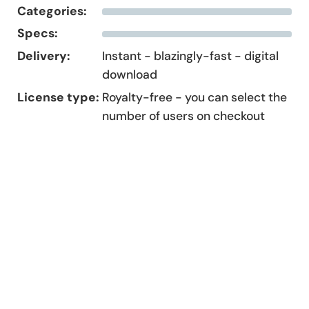
Categories:
Specs:
Delivery:
Instant - blazingly-fast - digital
download
License type:
Royalty-free - you can select the
number of users on checkout