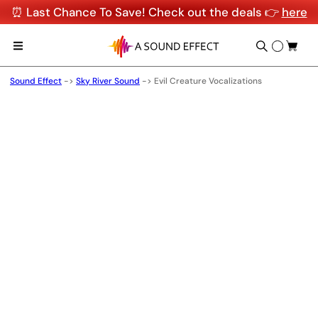
⏰ Last Chance To Save! Check out the deals 👉
here
Sound Effect
->
Sky River Sound
->
Evil Creature Vocalizations