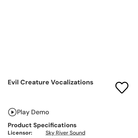
Evil Creature Vocalizations
Play Demo
Product Specifications
Licensor:
Sky River Sound