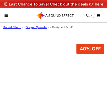
⏰ Last Chance To Save! Check out the deals 👉
here
Sound Effect
->
Gregor Quendel
->
Designed Sci-Fi
40% OFF