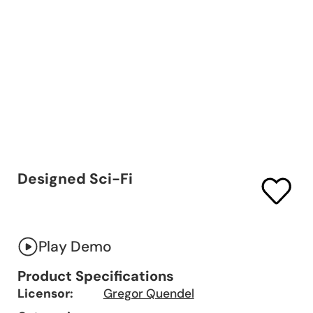
Designed Sci-Fi
Play Demo
Product Specifications
Licensor:
Gregor Quendel