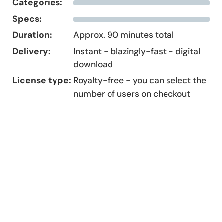
Categories:
Specs:
Duration:
Approx. 90 minutes total
Delivery:
Instant - blazingly-fast - digital
download
License type:
Royalty-free - you can select the
number of users on checkout