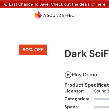
⏰ Last Chance To Save! Check out the deals 👉
here
50% OFF
Dark SciF
Play Demo
Product Specifica
Licensor:
SoundB
Categories:
Specs: