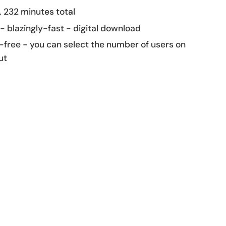
 232 minutes total
 - blazingly-fast - digital download
-free - you can select the number of users on
ut