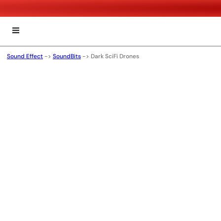
Sound Effect
->
SoundBits
->
Dark SciFi Drones