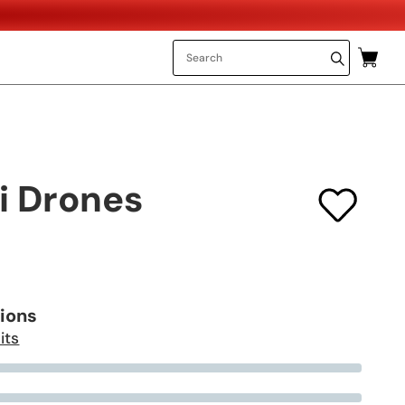
i Drones
tions
its