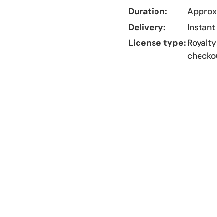
Duration:
Approx.
Delivery:
Instant
License type:
Royalty
checko