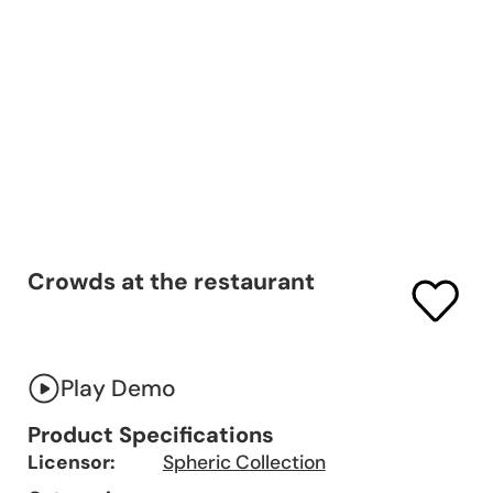
Crowds at the restaurant
Play Demo
Product Specifications
Licensor:
Spheric Collection