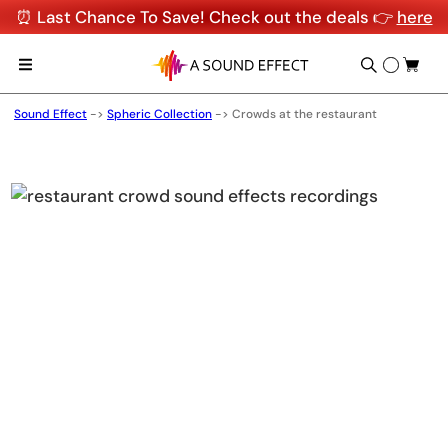
⏰ Last Chance To Save! Check out the deals 👉
here
Sound Effect
->
Spheric Collection
->
Crowds at the restaurant