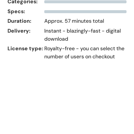
Categories:
Specs:
Duration:
Approx. 57 minutes total
Delivery:
Instant - blazingly-fast - digital
download
License type:
Royalty-free - you can select the
number of users on checkout