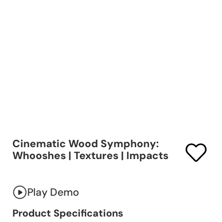
Cinematic Wood Symphony:
Whooshes | Textures | Impacts
Play Demo
Product Specifications