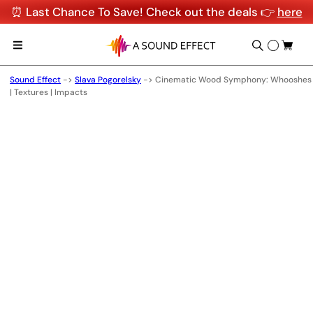
⏰ Last Chance To Save! Check out the deals 👉
here
Sound Effect
->
Slava Pogorelsky
->
Cinematic Wood Symphony: Whooshes
| Textures | Impacts