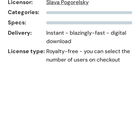
Licensor:
Slava Pogorelsky
Categories:
Specs:
Delivery:
Instant - blazingly-fast - digital
download
License type:
Royalty-free - you can select the
number of users on checkout