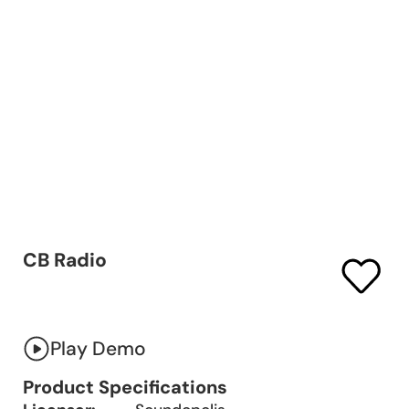
CB Radio
Play Demo
Product Specifications