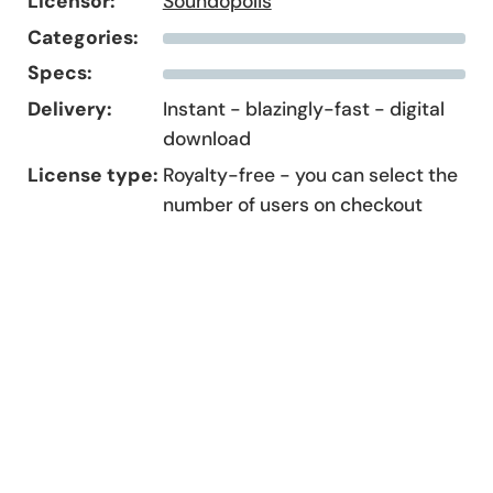
Licensor:
Soundopolis
Categories:
Specs:
Delivery:
Instant - blazingly-fast - digital
download
License type:
Royalty-free - you can select the
number of users on checkout