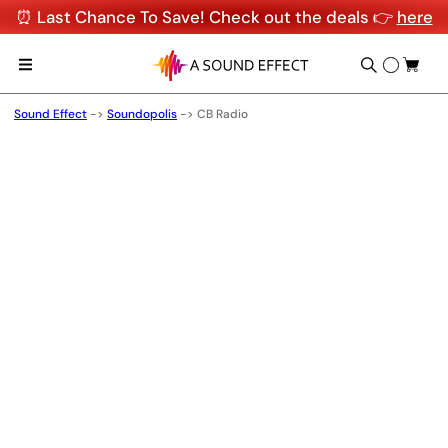
⏰ Last Chance To Save! Check out the deals 👉
here
Sound Effect
->
Soundopolis
->
CB Radio