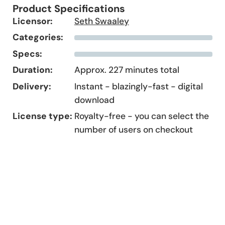
Product Specifications
Licensor:
Seth Swaaley
Categories:
Specs:
Duration:
Approx. 227 minutes total
Delivery:
Instant - blazingly-fast - digital
download
License type:
Royalty-free - you can select the
number of users on checkout