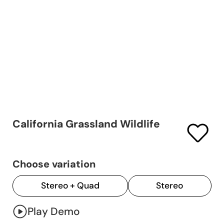
California Grassland Wildlife
Choose variation
Stereo + Quad
Stereo
Play Demo