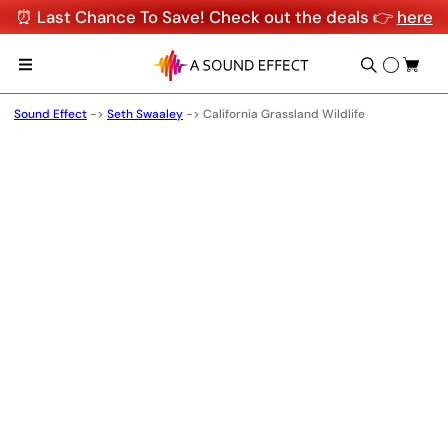
⏰ Last Chance To Save! Check out the deals 👉
here
Sound Effect
->
Seth Swaaley
->
California Grassland Wildlife