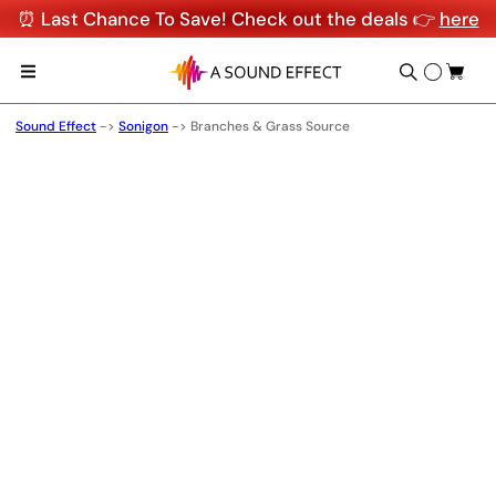
⏰ Last Chance To Save! Check out the deals 👉
here
Sound Effect
->
Sonigon
->
Branches & Grass Source