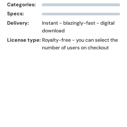
Categories:
Specs:
Delivery:
Instant - blazingly-fast - digital
download
License type:
Royalty-free - you can select the
number of users on checkout