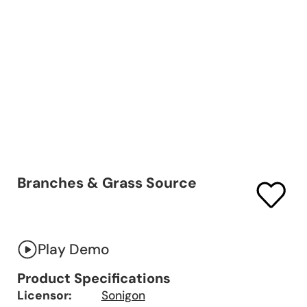
Branches & Grass Source
Play Demo
Product Specifications
Licensor:
Sonigon