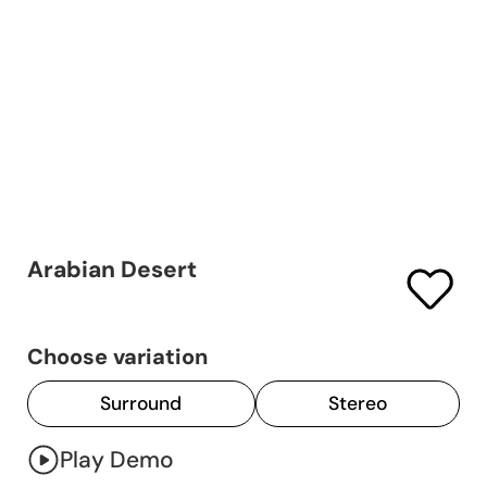
Arabian Desert
Choose variation
Surround
Stereo
Play Demo