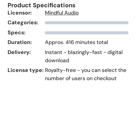
Product Specifications
Licensor:
Mindful Audio
Categories:
Specs:
Duration:
Approx. 416 minutes total
Delivery:
Instant - blazingly-fast - digital
download
License type:
Royalty-free - you can select the
number of users on checkout