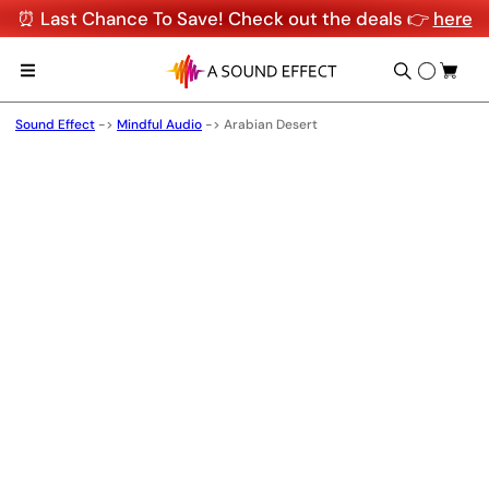
⏰ Last Chance To Save! Check out the deals 👉
here
Sound Effect
->
Mindful Audio
->
Arabian Desert