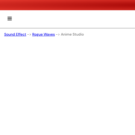
Sound Effect
->
Rogue Waves
->
Anime Studio