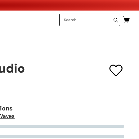
udio
tions
Waves