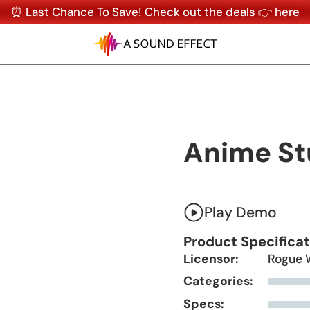
⏰ Last Chance To Save! Check out the deals 👉
here
Anime St
Play Demo
Product Specifica
Licensor:
Rogue 
Categories:
Specs: