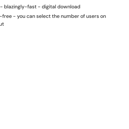
 - blazingly-fast - digital download
-free - you can select the number of users on
ut