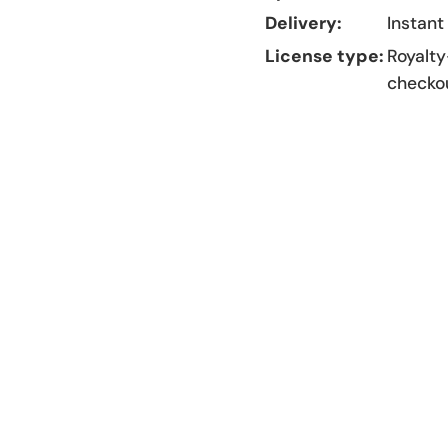
Delivery:
Instant
License type:
Royalty
checko