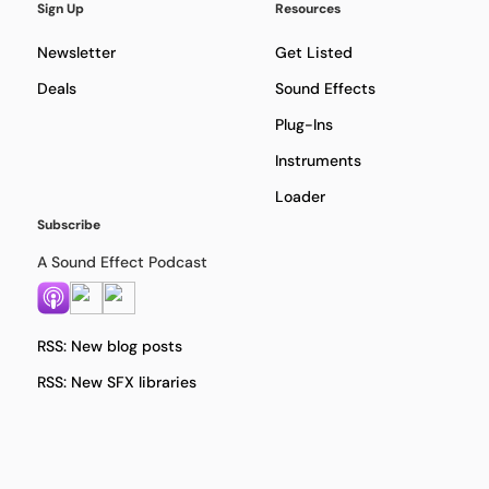
Sign Up
Resources
Newsletter
Get Listed
Deals
Sound Effects
Plug-Ins
Instruments
Loader
Subscribe
A Sound Effect Podcast
RSS: New blog posts
RSS: New SFX libraries