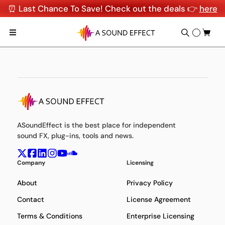
⏰ Last Chance To Save! Check out the deals 👉
here
ASoundEffect is the best place for independent
sound FX, plug-ins, tools and news.
Company
Licensing
About
Privacy Policy
Contact
License Agreement
Terms & Conditions
Enterprise Licensing