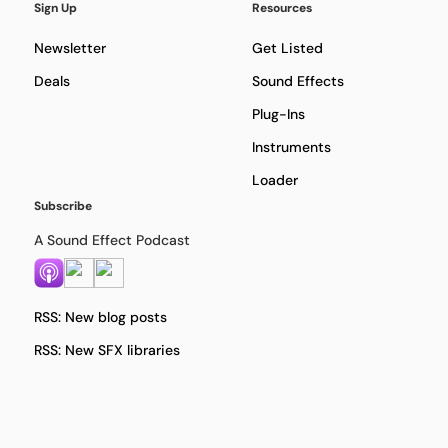
Sign Up
Resources
Newsletter
Get Listed
Deals
Sound Effects
Plug-Ins
Instruments
Loader
Subscribe
A Sound Effect Podcast
RSS: New blog posts
RSS: New SFX libraries