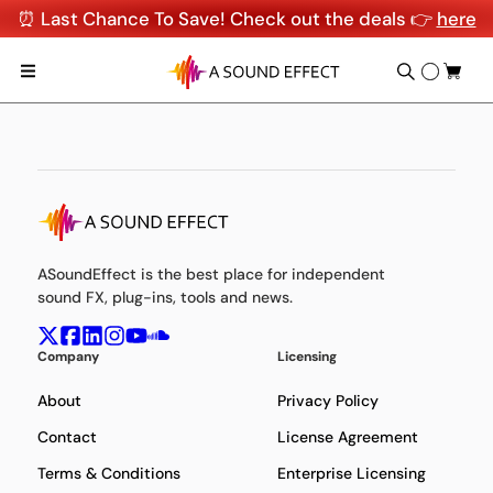
⏰ Last Chance To Save! Check out the deals 👉
here
ASoundEffect is the best place for independent
sound FX, plug-ins, tools and news.
Company
Licensing
About
Privacy Policy
Contact
License Agreement
Terms & Conditions
Enterprise Licensing