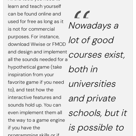
learn and teach yourself
can be found online and
used for free as long as it
Nowadays a
is not for commercial
purposes. For instance,
lot of good
download Wwise or FMOD
and design and implement
courses exist,
all the sounds needed for a
both in
hypothetical game (take
inspiration from your
universities
favorite game if you need
to), and test how the
and private
interactive features and
sounds hold up. You can
schools, but it
even implement them all
the way to a game engine
is possible to
if you have the
programming skills or if