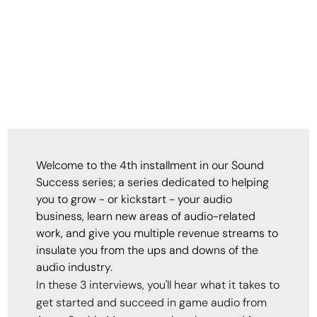
Welcome to the 4th installment in our Sound
Success series; a series dedicated to helping
you to grow - or kickstart - your audio
business, learn new areas of audio-related
work, and give you multiple revenue streams to
insulate you from the ups and downs of the
audio industry.
In these 3 interviews, you'll hear what it takes to
get started and succeed in game audio from