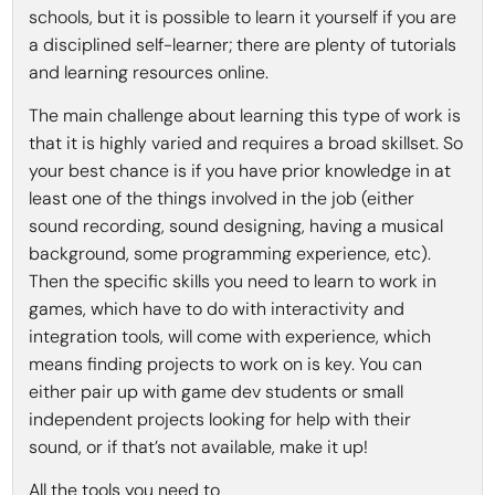
schools, but it is possible to learn it yourself if you are
a disciplined self-learner; there are plenty of tutorials
and learning resources online.
The main challenge about learning this type of work is
that it is highly varied and requires a broad skillset. So
your best chance is if you have prior knowledge in at
least one of the things involved in the job (either
sound recording, sound designing, having a musical
background, some programming experience, etc).
Then the specific skills you need to learn to work in
games, which have to do with interactivity and
integration tools, will come with experience, which
means finding projects to work on is key. You can
either pair up with game dev students or small
independent projects looking for help with their
sound, or if that’s not available, make it up!
All the tools you need to