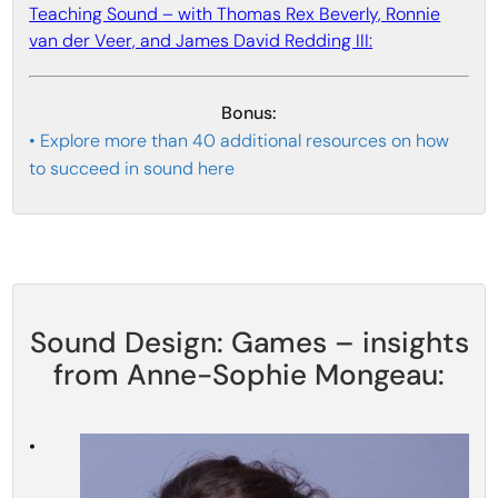
Teaching Sound – with Thomas Rex Beverly, Ronnie
van der Veer, and James David Redding III:
Bonus:
• Explore more than 40 additional resources on how
to succeed in sound here
Sound Design: Games – insights
from Anne-Sophie Mongeau:
•