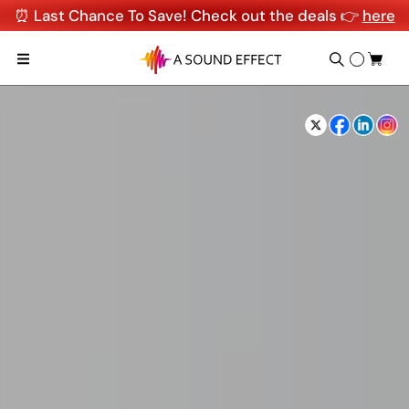
⏰ Last Chance To Save! Check out the deals 👉
here