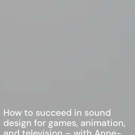
How to succeed in sound
design for games, animation,
and television – with Anne-