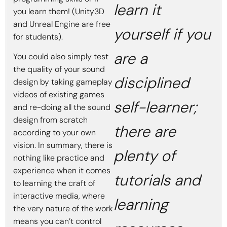
learn it
you learn them! (Unity3D
and Unreal Engine are free
yourself if you
for students).
are a
You could also simply test
the quality of your sound
disciplined
design by taking gameplay
videos of existing games
self-learner;
and re-doing all the sound
design from scratch
there are
according to your own
vision. In summary, there is
plenty of
nothing like practice and
experience when it comes
tutorials and
to learning the craft of
interactive media, where
learning
the very nature of the work
means you can’t control