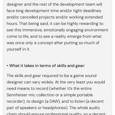
designer and the rest of the development team will
face long development time and/or tight deadlines
and/or cancelled projects and/or working extended
hours. That being said, it can be highly rewarding to
see this immersive, emotionally engaging environment
come to life, and to see a reality emerge from what
was once only a concept after putting so much of
yourself in it.
• What it takes in terms of skills and gear:
The skills and gear required to be a game sound
designer can vary widely. At the very least you would
need means to record (whether it’s the entire
Sennheiser mic collection or a simple portable
recorder), to design (a DAW), and to listen (a decent
pair of speakers or headphones). The whole audio
chain should ensure professional quality, so a decent