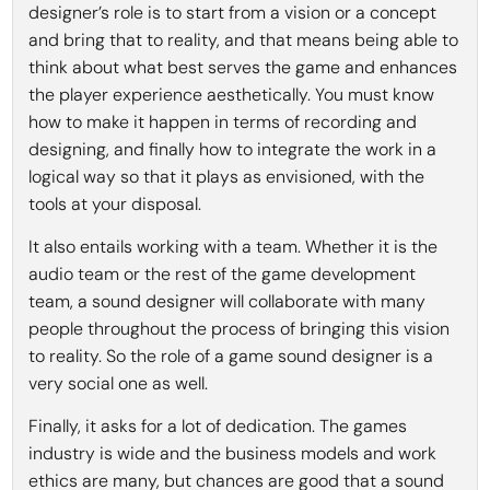
designer’s role is to start from a vision or a concept
and bring that to reality, and that means being able to
think about what best serves the game and enhances
the player experience aesthetically. You must know
how to make it happen in terms of recording and
designing, and finally how to integrate the work in a
logical way so that it plays as envisioned, with the
tools at your disposal.
It also entails working with a team. Whether it is the
audio team or the rest of the game development
team, a sound designer will collaborate with many
people throughout the process of bringing this vision
to reality. So the role of a game sound designer is a
very social one as well.
Finally, it asks for a lot of dedication. The games
industry is wide and the business models and work
ethics are many, but chances are good that a sound