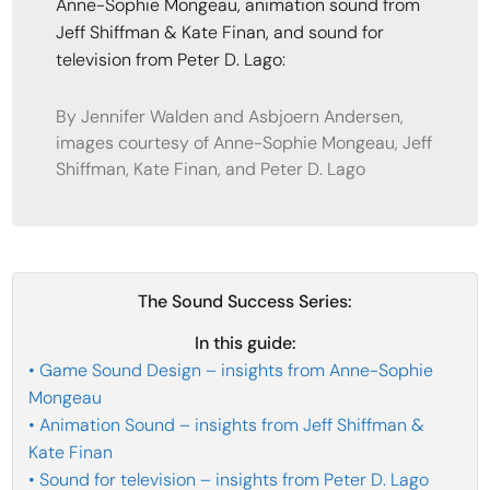
Anne-Sophie Mongeau, animation sound from
Jeff Shiffman & Kate Finan, and sound for
television from Peter D. Lago:
By Jennifer Walden and Asbjoern Andersen,
images courtesy of Anne-Sophie Mongeau, Jeff
Shiffman, Kate Finan, and Peter D. Lago
The Sound Success Series:
In this guide:
• Game Sound Design – insights from Anne-Sophie
Mongeau
• Animation Sound – insights from Jeff Shiffman &
Kate Finan
• Sound for television – insights from Peter D. Lago