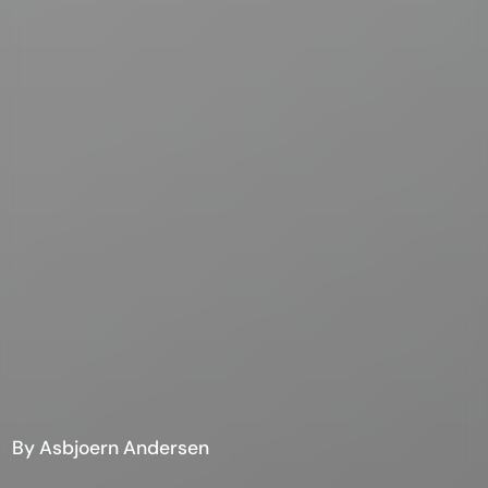
By Asbjoern Andersen