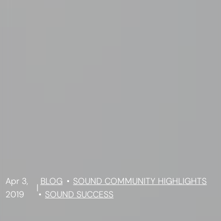
Apr 3,
BLOG
SOUND COMMUNITY HIGHLIGHTS
|
2019
SOUND SUCCESS