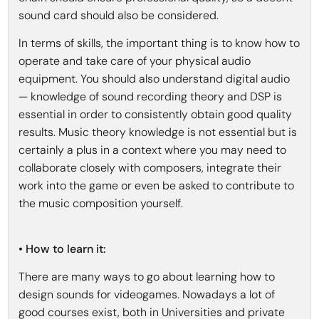
sound card should also be considered.
In terms of skills, the important thing is to know how to
operate and take care of your physical audio
equipment. You should also understand digital audio
— knowledge of sound recording theory and DSP is
essential in order to consistently obtain good quality
results. Music theory knowledge is not essential but is
certainly a plus in a context where you may need to
collaborate closely with composers, integrate their
work into the game or even be asked to contribute to
the music composition yourself.
• How to learn it:
There are many ways to go about learning how to
design sounds for videogames. Nowadays a lot of
good courses exist, both in Universities and private