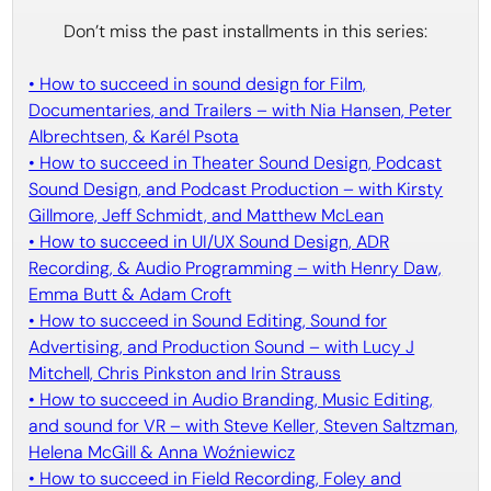
Don’t miss the past installments in this series:
• How to succeed in sound design for Film,
Documentaries, and Trailers – with Nia Hansen, Peter
Albrechtsen, & Karél Psota
• How to succeed in Theater Sound Design, Podcast
Sound Design, and Podcast Production – with Kirsty
Gillmore, Jeff Schmidt, and Matthew McLean
• How to succeed in UI/UX Sound Design, ADR
Recording, & Audio Programming – with Henry Daw,
Emma Butt & Adam Croft
• How to succeed in Sound Editing, Sound for
Advertising, and Production Sound – with Lucy J
Mitchell, Chris Pinkston and Irin Strauss
• How to succeed in Audio Branding, Music Editing,
and sound for VR – with Steve Keller, Steven Saltzman,
Helena McGill & Anna Woźniewicz
• How to succeed in Field Recording, Foley and