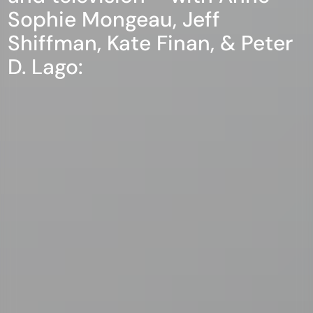
Sophie Mongeau, Jeff
Shiffman, Kate Finan, & Peter
D. Lago: