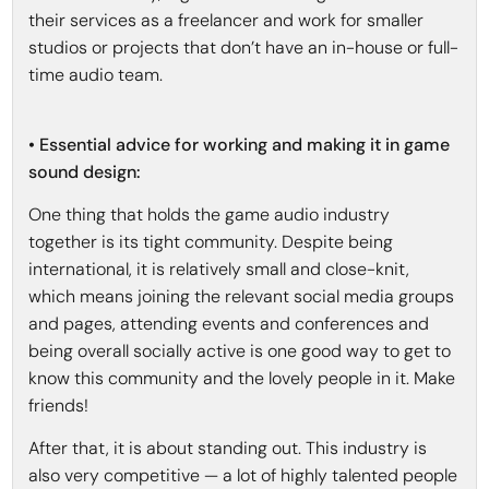
their services as a freelancer and work for smaller
studios or projects that don’t have an in-house or full-
time audio team.
• Essential advice for working and making it in game
sound design:
One thing that holds the game audio industry
together is its tight community. Despite being
international, it is relatively small and close-knit,
which means joining the relevant social media groups
and pages, attending events and conferences and
being overall socially active is one good way to get to
know this community and the lovely people in it. Make
friends!
After that, it is about standing out. This industry is
also very competitive — a lot of highly talented people