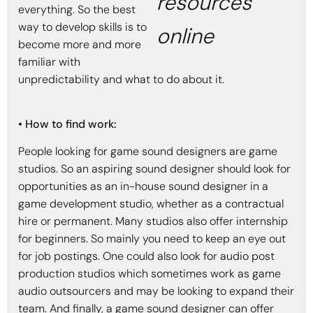
resources
everything. So the best
way to develop skills is to
online
become more and more
familiar with
unpredictability and what to do about it.
• How to find work:
People looking for game sound designers are game
studios. So an aspiring sound designer should look for
opportunities as an in-house sound designer in a
game development studio, whether as a contractual
hire or permanent. Many studios also offer internship
for beginners. So mainly you need to keep an eye out
for job postings. One could also look for audio post
production studios which sometimes work as game
audio outsourcers and may be looking to expand their
team. And finally, a game sound designer can offer