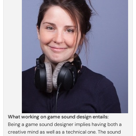
What working on game sound design entails:
Being a game sound designer implies having both a
creative mind as well as a technical one. The sound