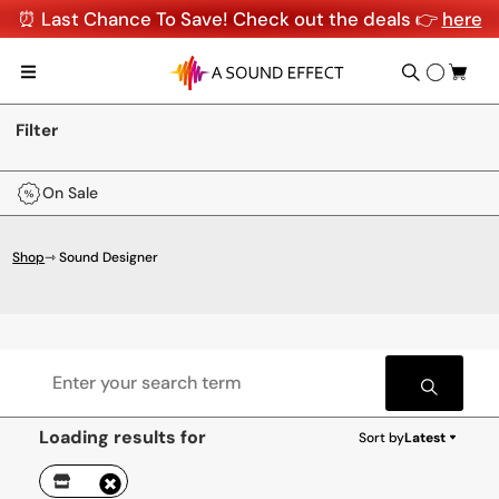
⏰ Last Chance To Save! Check out the deals 👉
here
Filter
On Sale
Shop
⇾ Sound Designer
Loading results for
Sort by
Latest