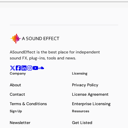
ASoundEffect is the best place for independent
sound FX, plug-ins, tools and news.
Company
Licensing
About
Privacy Policy
Contact
License Agreement
Terms & Conditions
Enterprise Licensing
Sign Up
Resources
Newsletter
Get Listed