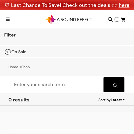
⏰ Last Chance To Save! Check out the deals 👉
here
Filter
On Sale
Home
⇾
Shop
0 results
Sort by
Latest