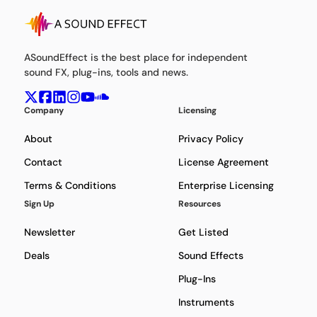
ASoundEffect is the best place for independent
sound FX, plug-ins, tools and news.
Company
Licensing
About
Privacy Policy
Contact
License Agreement
Terms & Conditions
Enterprise Licensing
Sign Up
Resources
Newsletter
Get Listed
Deals
Sound Effects
Plug-Ins
Instruments