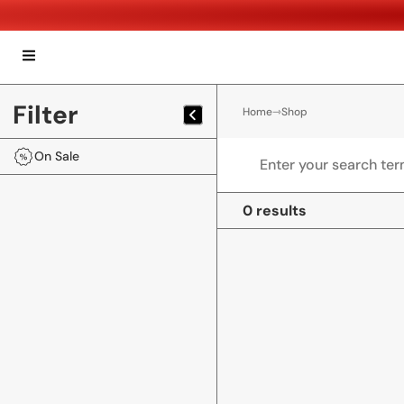
Filter
Home
⇾
Shop
On Sale
0 results