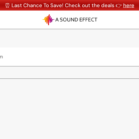
⏰ Last Chance To Save! Check out the deals 👉
here