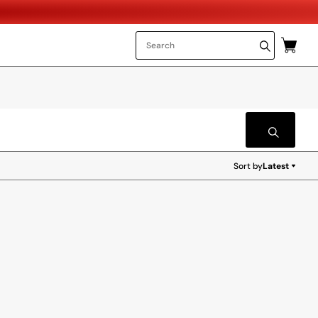
Sort by
Latest
Latest