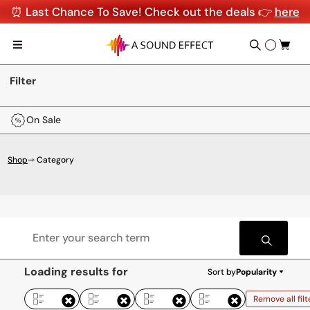
⏰ Last Chance To Save! Check out the deals 👉
here
Filter
On Sale
Shop
⇾ Category
Loading results for
Sort by
Popularity
Remove all filt