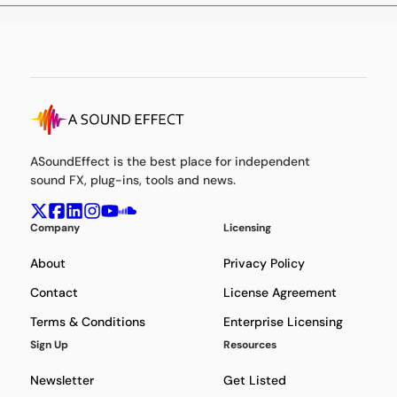
ASoundEffect is the best place for independent
sound FX, plug-ins, tools and news.
Company
Licensing
About
Privacy Policy
Contact
License Agreement
Terms & Conditions
Enterprise Licensing
Sign Up
Resources
Newsletter
Get Listed