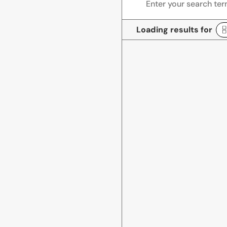
Loading results for