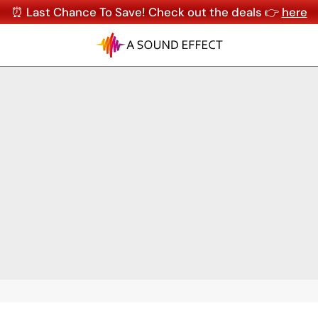
⏰ Last Chance To Save! Check out the deals 👉
here