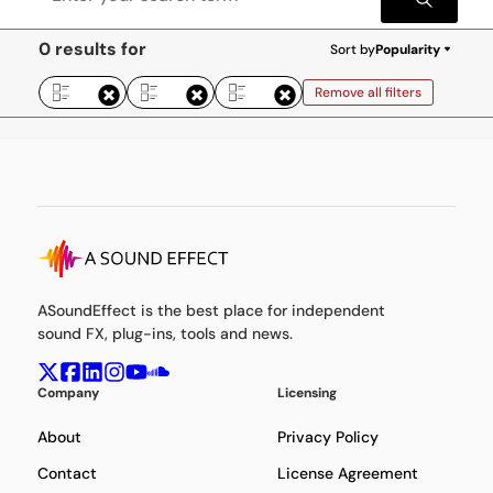
0 results for
Sort by
Popularity
Remove all filters
ASoundEffect is the best place for independent
sound FX, plug-ins, tools and news.
Company
Licensing
About
Privacy Policy
Contact
License Agreement