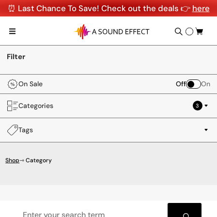
⏰ Last Chance To Save! Check out the deals 👉
here
Filter
On Sale
Off
On
Categories
3
Tags
Shop
⇾ Category