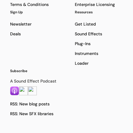
Terms & Conditions
Enterprise Licensing
Sign Up
Resources
Newsletter
Get Listed
Deals
Sound Effects
Plug-Ins
Instruments
Loader
Subscribe
A Sound Effect Podcast
RSS: New blog posts
RSS: New SFX libraries